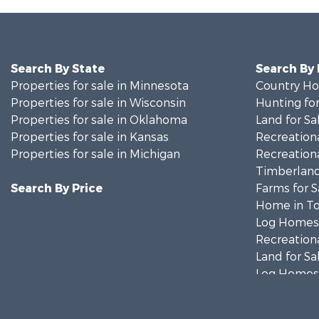
Search By State
Search By
Properties for sale in Minnesota
Country Ho
Properties for sale in Wisconsin
Hunting for
Properties for sale in Oklahoma
Land for Sa
Properties for sale in Kansas
Recreationa
Properties for sale in Michigan
Recreationa
Timberland
Search By Price
Farms for S
Home in To
Log Homes 
Recreationa
Land for Sa
Log Homes 
Commercial
Land for Sa