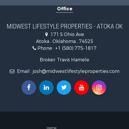
Fishing for 
Office
Recreationa
Riverfront 
Riverfront 
MIDWEST LIFESTYLE PROPERTIES - ATOKA OK
Fishing for 
171 S Ohio Ave
Hunting for
Atoka , Oklahoma , 74525
Land for Sa
Phone :
+1 (580) 775-1817
Lakefront P
Fishing for 
Broker: Travis Hamele
Home in To
Email :
josh@midwestlifestyleproperties.com
Lakefront P
Fishing for 
Lakefront P
Log Homes 
Luxury for 
Equine Prop
Land for Sa
Hunting for
Golf Proper
Home