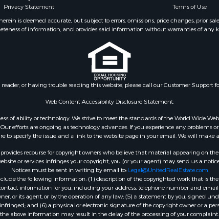
Privacy Statement
Terms of Use
 & Income for Sale
county, MI
Properties for sale in Gr
ein is deemed accurate, but subject to errors, omissions, price changes, prior sal
eteness of information, and provides said information without warranties of any kind
WI
Properties for sale in Ri
county, WI
Properties for sale in T
county, WI
n reader, or having trouble reading this website, please call our Customer Support f
Properties for sale in A
WI
Web Content Accessibility Disclosure Statement:
Properties for sale in W
gardless of ability or technology. We strive to meet the standards of the World Wide
WI
ur efforts are ongoing as technology advances. If you experience any problems or dif
ure to specify the issue and a link to the website page in your email. We will make a
Properties for sale in D
WI
rovides recourse for copyright owners who believe that material appearing on the Int
Properties for sale in Gr
site or services infringes your copyright, you (or your agent) may send us a notice
Notices must be sent in writing by email to:
Legal@UnitedRealEstate.com
county, WI
ude the following information: (1) description of the copyrighted work that is the 
Properties for sale in P
) contact information for you, including your address, telephone number and email 
county, OK
, or its agent, or by the operation of any law; (5) a statement by you, signed under
nfringed; and (6) a physical or electronic signature of the copyright owner or a pers
Properties for sale in Cla
the above information may result in the delay of the processing of your complaint.