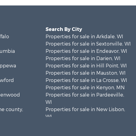
Search By City
ffalo
Properties for sale in Arkdale, WI
Properties for sale in Sextonville, WI
olumbia
Properties for sale in Endeavor, WI
Properties for sale in Darien, WI
hippewa
Properties for sale in Hill Point, WI
Properties for sale in Mauston, WI
awford
Properties for sale in La Crosse, WI
Properties for sale in Kenyon, MN
Greenwood
Properties for sale in Pardeeville,
WI
ne county,
Properties for sale in New Lisbon,
WI
oodhue
Properties for sale in Trempealeau,
WI