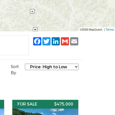
©2026 MapQuest, |
Terms
Facebook
Twitter
LinkedIn
Gmail
Email
Sort
By:
FOR SALE
$475,000