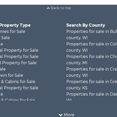
Back to top
 Property Type
Search By County
mes for Sale
Properties for sale in Bu
 Sale
county, WI
le
Properties for sale in C
l Property for Sale
county, WI
l Property for Sale
Properties for sale in C
 Property for Sale
county, MI
ale
Properties for sale in Cr
wn for Sale
county, WI
& Cabins for Sale
Properties for sale in 
l Property for Sale
county, KS
le
Properties for sale in Da
& Cabins for Sale
WI
 Property for Sale
Properties for sale in G
le
county, MN
More