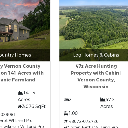
ountry Homes
Log Homes & Cabins
ry Vernon County
47± Acre Hunting
 on 141 Acres with
Property with Cabin |
anic Farmland
Vernon County,
Wisconsin
141.3
Acres
2
47.2
3,076 SqFt
Acres
1.00
-029081
wrot WI Land Pro
48072-072726
n wikman WI Land Pro
Coltyn Bettis WI Land Pro