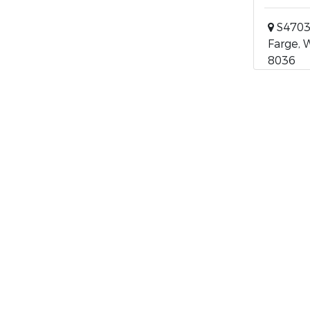
S4703
Farge, 
8036