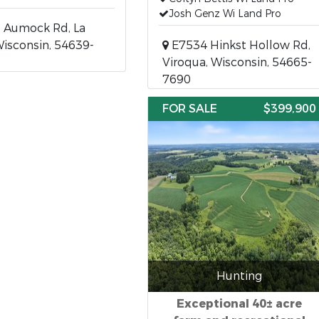
Josh Genz Wi Land Pro
 Aumock Rd, La
Wisconsin, 54639-
E7534 Hinkst Hollow Rd,
Viroqua, Wisconsin, 54665-
7690
FOR SALE
$399,900
Hunting
Exceptional 40± acre