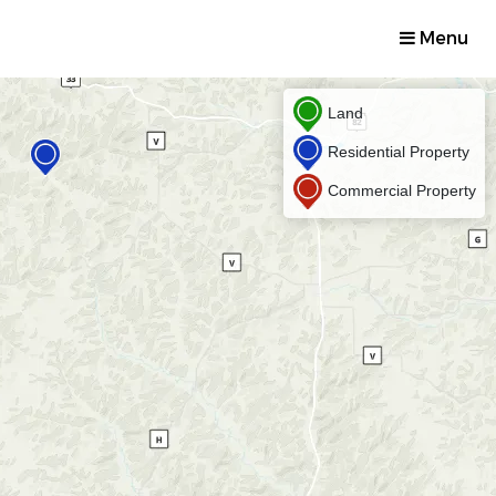
Menu
Land
Residential Property
Commercial Property