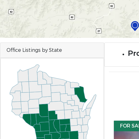
Office Listings by State
Pr
FOR SA