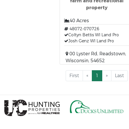
farm and recreational
property
40 Acres
48072-070726
Coltyn Bettis WI Land Pro
Josh Genz WI Land Pro
00 Lyster Rd, Readstown,
Wisconsin, 54652
First
«
1
»
Last