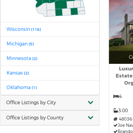
Wisconsin
(116)
Michigan
(5)
C
Minnesota
(2)
Luxu
Kansas
(2)
Estate
Org
Oklahoma
(1)
4
Office Listings by City
3.00
Office Listings by County
48036
Joe Na
Brando