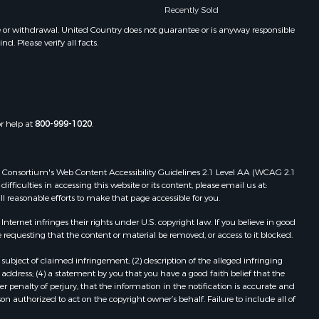
Recently Sold
Properties for sale in Nekoosa, WI
een county,
Properties for sale in Elkhorn, WI
e or withdrawal. United Country does not guarantee or is anyway responsible
. Please verify all facts.
Properties for sale in Gotham, WI
chland
Properties for sale in Tomah, WI
Properties for sale in Reeseville, WI
rempealeau
Properties for sale in Cazenovia, WI
Properties for sale in Portage, WI
or help at
800-999-1020
.
dams county,
Properties for sale in Redgranite, WI
Properties for sale in Viroqua, WI
ood county,
Properties for sale in Ada, OK
 Web Consortium's Web Content Accessibility Guidelines 2.1 Level AA (WCAG 2.1
Properties for sale in Baraboo, WI
ficulties in accessing this website or its content, please email us at:
ll reasonable efforts to make that page accessible for you.
odge county,
Properties for sale in Dunbar, WI
Properties for sale in Marshall, WI
ernet infringes their rights under U.S. copyright law. If you believe in good
een Lake
Properties for sale in Wisconsin
 requesting that the content or material be removed, or access to it blocked.
Dells, WI
subject of claimed infringement; (2) description of the alleged infringing
ontotoc
Properties for sale in Green Lake, WI
address; (4) a statement by you that you have a good faith belief that the
Properties for sale in Watertown, WI
 penalty of perjury, that the information in the notification is accurate and
on authorized to act on the copyright owner’s behalf. Failure to include all of
rk county,
Properties for sale in Stafford, KS