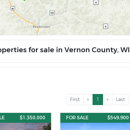
operties for sale in Vernon County, WI
First
«
1
»
Last
LE
$1,350,000
FOR SALE
$549,900