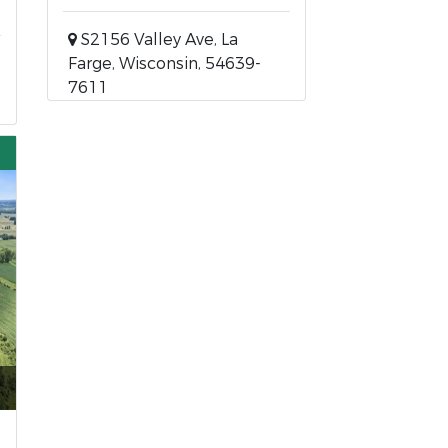
S2156 Valley Ave, La
Farge, Wisconsin, 54639-
7611