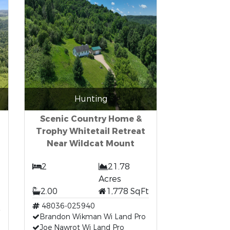
Hunting
Scenic Country Home &
Trophy Whitetail Retreat
Near Wildcat Mount
2
21.78
Acres
2.00
1,778 SqFt
48036-025940
Brandon Wikman Wi Land Pro
Joe Nawrot Wi Land Pro