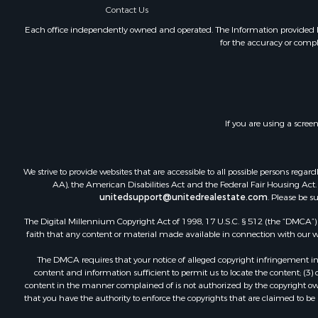
Contact Us
Investment
Each office independently owned and operated. The Information provided her
for the accuracy or compl
If you are using a scree
We strive to provide websites that are accessible to all possible persons re
AA), the American Disabilities Act and the Federal Fair Housing Act. O
unitedsupport@unitedrealestate.com
. Please be s
The Digital Millennium Copyright Act of 1998, 17 U.S.C. § 512 (the “DMCA”) p
faith that any content or material made available in connection with our web
The DMCA requires that your notice of alleged copyright infringement incl
content and information sufficient to permit us to locate the content; (3
content in the manner complained of is not authorized by the copyright owner
that you have the authority to enforce the copyrights that are claimed to be i