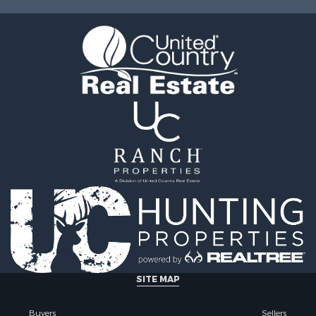
Sale
Properties for sale in M
l Property for Sale
county, WI
Property for Sale
Properties for sale in La
Property for Sale
county, WI
Sale
Properties for sale in W
 Sale
county, WI
le
Properties for sale in Sta
roperty for Sale
county, KS
Sale
Properties for sale in W
wn for Sale
county, WI
roperty for Sale
Properties for sale in Ve
Sale
county, WI
roperty for Sale
Properties for sale in M
& Cabins for Sale
county, WI
Sale
Properties for sale in Ma
erty for Sale
county, WI
le
Properties for sale in Sa
SITE MAP
 Sale
WI
ty for Sale
Properties for sale in Ka
Buyers
Sellers