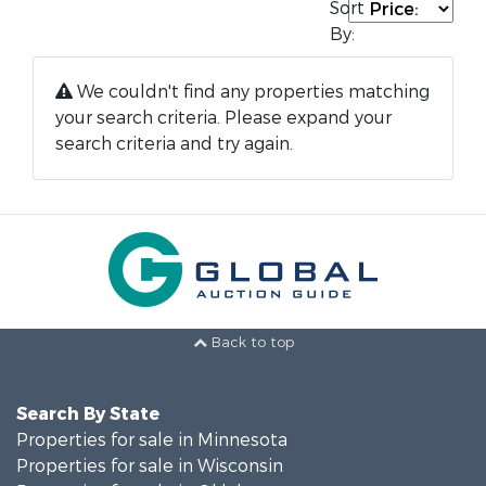
Sort
By:
We couldn't find any properties matching
your search criteria. Please expand your
search criteria and try again.
Back to top
Search By State
Properties for sale in Minnesota
Properties for sale in Wisconsin