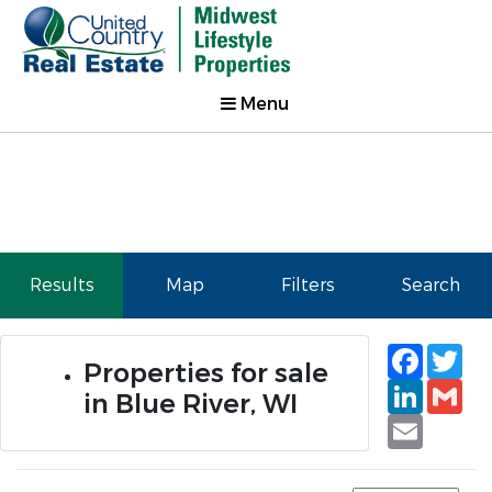
Menu
Results
Map
Filters
Search
Faceb
Tw
Properties for sale
Linked
Gm
in Blue River, WI
Email