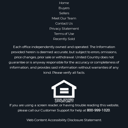
Properties for sale in Sauk county, WI
Home
Properties for sale in Kalkaska county, MI
Buyers
Sellers
Properties for sale in Green county, WI
Meet Our Team
Properties for sale in Richland county, WI
Contact Us
Properties for sale in Trempealeau county, WI
Privacy Statement
Terms of Use
Properties for sale in Adams county, WI
Recently Sold
Properties for sale in Wood county, WI
Each office independently owned and operated. The Information
Properties for sale in Dodge county, WI
provided herein is deemed accurate, but subject to errors, omissions,
Properties for sale in Green Lake county, WI
price changes, prior sale or withdrawal. United Country does not
guarantee or is anyway responsible for the accuracy or completeness of
Properties for sale in Pontotoc county, OK
information, and provides said information without warranties of any
Properties for sale in Clark county, WI
kind. Please verify all facts.
Properties for sale in Houston county, MN
Properties for sale in Jackson county, WI
Properties for sale in Juneau county, WI
Search By City
Properties for sale in Arkdale, WI
If you are using a screen reader, or having trouble reading this website,
please call our Customer Support for help at
800-999-1020
.
Properties for sale in Sextonville, WI
Properties for sale in Endeavor, WI
Web Content Accessibility Disclosure Statement:
Properties for sale in Darien, WI