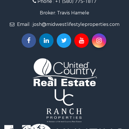
Phone :
+1 (580) 775-1817
Land for Sale
Fishing for Sale
Broker: Travis Hamele
Recreational Property for Sale
Email :
josh@midwestlifestyleproperties.com
Riverfront Property for Sale
Riverfront Property for Sale
Fishing for Sale
Hunting for Sale
Land for Sale
Lakefront Property for Sale
Fishing for Sale
Home in Town for Sale
Lakefront Property for Sale
Fishing for Sale
Lakefront Property for Sale
Log Homes & Cabins for Sale
Luxury for Sale
Equine Property for Sale
Land for Sale
Hunting for Sale