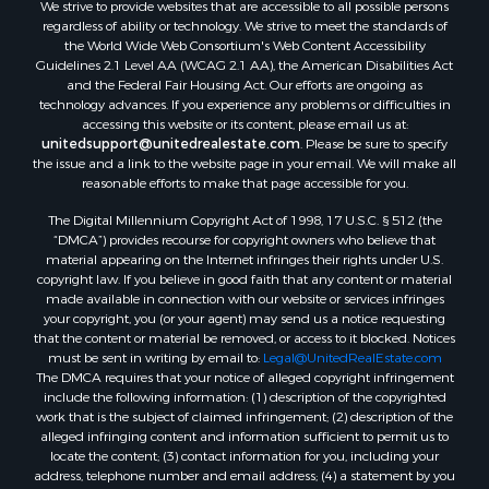
We strive to provide websites that are accessible to all possible persons
Properties for sale in Hill Point, WI
regardless of ability or technology. We strive to meet the standards of
Properties for sale in Mauston, WI
the World Wide Web Consortium's Web Content Accessibility
Properties for sale in La Crosse, WI
Guidelines 2.1 Level AA (WCAG 2.1 AA), the American Disabilities Act
and the Federal Fair Housing Act. Our efforts are ongoing as
Properties for sale in Kenyon, MN
technology advances. If you experience any problems or difficulties in
Properties for sale in Pardeeville, WI
accessing this website or its content, please email us at:
Properties for sale in New Lisbon, WI
unitedsupport@unitedrealestate.com
. Please be sure to specify
the issue and a link to the website page in your email. We will make all
Properties for sale in Trempealeau, WI
reasonable efforts to make that page accessible for you.
Properties for sale in Little Falls, WI
The Digital Millennium Copyright Act of 1998, 17 U.S.C. § 512 (the
Properties for sale in La Crescent, MN
“DMCA”) provides recourse for copyright owners who believe that
Properties for sale in Richland Center, WI
material appearing on the Internet infringes their rights under U.S.
Properties for sale in Kalkaska, MI
copyright law. If you believe in good faith that any content or material
made available in connection with our website or services infringes
Properties for sale in Merrillan, WI
your copyright, you (or your agent) may send us a notice requesting
Properties for sale in Fall River, KS
that the content or material be removed, or access to it blocked. Notices
Properties for sale in Markesan, WI
must be sent in writing by email to:
Legal@UnitedRealEstate.com
The DMCA requires that your notice of alleged copyright infringement
Properties for sale in Neshkoro, WI
include the following information: (1) description of the copyrighted
Properties for sale in Oxford, WI
work that is the subject of claimed infringement; (2) description of the
Properties for sale in Black River Falls, WI
alleged infringing content and information sufficient to permit us to
locate the content; (3) contact information for you, including your
Properties for sale in Holmen, WI
address, telephone number and email address; (4) a statement by you
Properties for sale in Sparta, WI