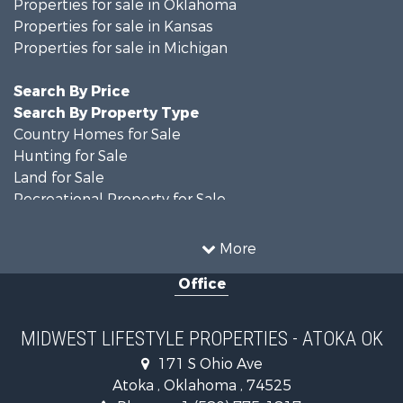
Properties for sale in Oklahoma
Properties for sale in Kansas
Properties for sale in Michigan
Search By Price
Search By Property Type
Country Homes for Sale
Hunting for Sale
Land for Sale
Recreational Property for Sale
Recreational Property for Sale
Timberland Property for Sale
More
Farms for Sale
Office
Home in Town for Sale
Log Homes & Cabins for Sale
Recreational Property for Sale
MIDWEST LIFESTYLE PROPERTIES - ATOKA OK
Land for Sale
171 S Ohio Ave
Log Homes & Cabins for Sale
Atoka , Oklahoma , 74525
Commercial Property for Sale