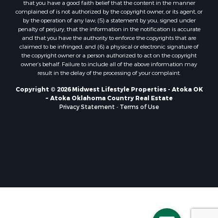
that you have a good faith belief that the content in the manner
Properties for sale in Soldiers Grove, WI
complained of is not authorized by the copyright owner, or its agent, or
by the operation of any law; (5) a statement by you, signed under
Properties for sale in Pittsville, WI
penalty of perjury, that the information in the notification is accurate
Properties for sale in Montello, WI
and that you have the authority to enforce the copyrights that are
Properties for sale in Nekoosa, WI
claimed to be infringed; and (6) a physical or electronic signature of
the copyright owner or a person authorized to act on the copyright
Properties for sale in Elkhorn, WI
owner’s behalf. Failure to include all of the above information may
Properties for sale in Gotham, WI
result in the delay of the processing of your complaint.
Properties for sale in Tomah, WI
Copyright © 2026 Midwest Lifestyle Properties - Atoka OK
Properties for sale in Reeseville, WI
~ Atoka Oklahoma Country Real Estate
Properties for sale in Cazenovia, WI
Privacy Statement
-
Terms of Use
Properties for sale in Portage, WI
Properties for sale in Redgranite, WI
Properties for sale in Viroqua, WI
Properties for sale in Ada, OK
Properties for sale in Baraboo, WI
Properties for sale in Dunbar, WI
Properties for sale in Marshall, WI
Properties for sale in Wisconsin Dells, WI
Properties for sale in Green Lake, WI