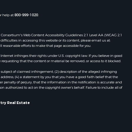
rempealeau
Properties for sale in Cazenovia, WI
Properties for sale in Portage, WI
or help at
800-999-1020
.
dams county,
Properties for sale in Redgranite, WI
Properties for sale in Viroqua, WI
ood county,
Properties for sale in Ada, OK
 Web Consortium's Web Content Accessibility Guidelines 2.1 Level AA (WCAG 2.1
Properties for sale in Baraboo, WI
ficulties in accessing this website or its content, please email us at:
ll reasonable efforts to make that page accessible for you.
odge county,
Properties for sale in Dunbar, WI
Properties for sale in Marshall, WI
ernet infringes their rights under U.S. copyright law. If you believe in good
een Lake
Properties for sale in Wisconsin
 requesting that the content or material be removed, or access to it blocked.
Dells, WI
subject of claimed infringement; (2) description of the alleged infringing
ontotoc
Properties for sale in Green Lake, WI
address; (4) a statement by you that you have a good faith belief that the
Properties for sale in Watertown, WI
 penalty of perjury, that the information in the notification is accurate and
on authorized to act on the copyright owner’s behalf. Failure to include all of
rk county,
Properties for sale in Stafford, KS
Properties for sale in Willard, WI
ouston
Properties for sale in Argyle, WI
try Real Estate
Properties for sale in Necedah, WI
ckson
Properties for sale in McFarland, WI
Properties for sale in Iron Ridge, WI
neau
Properties for sale in Adams, WI