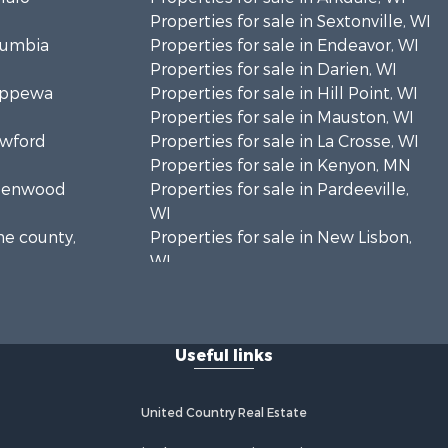
Properties for sale in Sextonville, WI
olumbia
Properties for sale in Endeavor, WI
Properties for sale in Darien, WI
hippewa
Properties for sale in Hill Point, WI
Properties for sale in Mauston, WI
awford
Properties for sale in La Crosse, WI
Properties for sale in Kenyon, MN
Greenwood
Properties for sale in Pardeeville,
WI
ne county,
Properties for sale in New Lisbon,
WI
oodhue
Properties for sale in Trempealeau,
WI
onroe
Properties for sale in Little Falls, WI
Useful links
Properties for sale in La Crescent,
 Crosse
MN
Properties for sale in Richland
United Country Real Estate
aushara
Center, WI