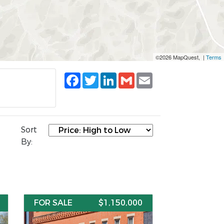
©2026 MapQuest, |
Terms
Facebook
Twitter
LinkedIn
Gmail
Email
Sort
By:
FOR SALE
$1,150,000