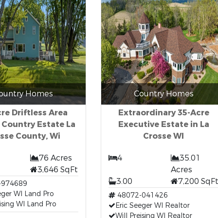
ountry Homes
Country Homes
re Driftless Area
Extraordinary 35-Acre
 Country Estate La
Executive Estate in La
sse County, Wi
Crosse WI
76 Acres
4
35.01
3,646 SqFt
Acres
3.00
7,200 SqF
-974689
eger WI Land Pro
48072-041426
eising WI Land Pro
Eric Seeger WI Realtor
Will Preising WI Realtor