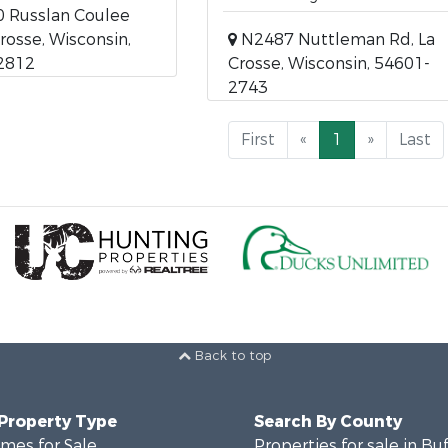
 Russlan Coulee
Crosse, Wisconsin,
N2487 Nuttleman Rd, La
2812
Crosse, Wisconsin, 54601-
2743
First
«
1
»
Last
Back to top
 Property Type
Search By County
mes for Sale
Properties for sale in Bu