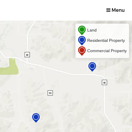
Menu
Land
Residential Property
Commercial Property