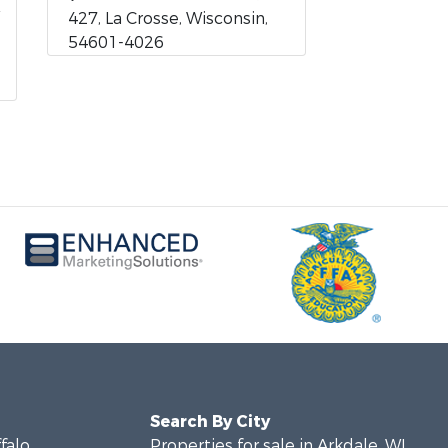
427, La Crosse, Wisconsin,
54601-4026
Search By City
ffalo
Properties for sale in Arkdale, WI