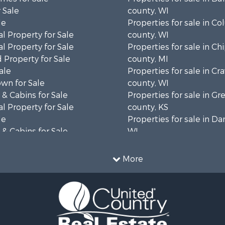
 Sale
county, WI
le
Properties for sale in C
l Property for Sale
county, WI
l Property for Sale
Properties for sale in C
 Property for Sale
county, MI
ale
Properties for sale in Cr
wn for Sale
county, WI
& Cabins for Sale
Properties for sale in 
l Property for Sale
county, KS
le
Properties for sale in Da
& Cabins for Sale
WI
 Property for Sale
Properties for sale in G
le
county, MN
More
Sale
Properties for sale in M
l Property for Sale
county, WI
Property for Sale
Properties for sale in La
Property for Sale
county, WI
Sale
Properties for sale in W