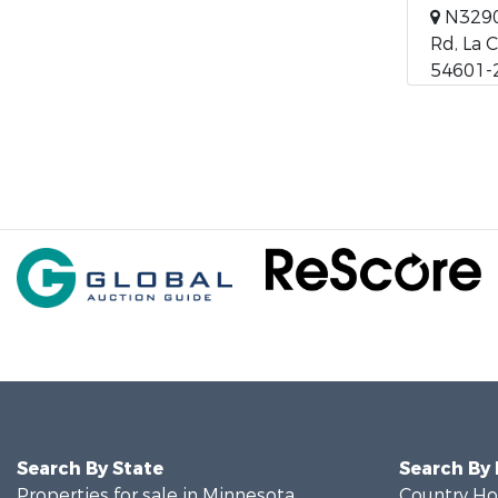
N3290
Rd, La 
54601-
Search By State
Search By
Properties for sale in Minnesota
Country Ho