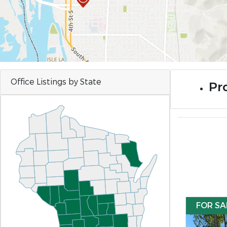
Office Listings by State
Pro
FOR SA