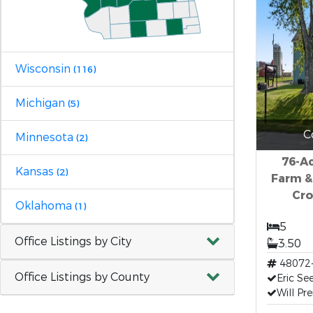
Wisconsin
(116)
Michigan
(5)
C
Minnesota
(2)
76-Ac
Kansas
(2)
Farm &
Cro
Oklahoma
(1)
5
Office Listings by City
3.50
48072
Office Listings by County
Eric Se
Will Pr