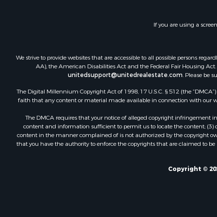
If you are using a scree
We strive to provide websites that are accessible to all possible persons re
AA), the American Disabilities Act and the Federal Fair Housing Act. O
unitedsupport@unitedrealestate.com
. Please be s
The Digital Millennium Copyright Act of 1998, 17 U.S.C. § 512 (the “DMCA”) p
faith that any content or material made available in connection with our web
The DMCA requires that your notice of alleged copyright infringement incl
content and information sufficient to permit us to locate the content; (3
content in the manner complained of is not authorized by the copyright owner
that you have the authority to enforce the copyrights that are claimed to be i
Copyright © 20