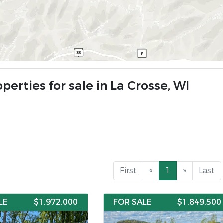
perties for sale in La Crosse, WI
First
«
1
»
Last
LE
$1,972,000
FOR SALE
$1,849,500