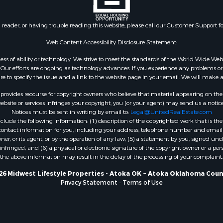
Properties for sale in T
county, WI
n reader, or having trouble reading this website, please call our Customer Support f
Properties for sale in A
WI
Web Content Accessibility Disclosure Statement:
Properties for sale in W
gardless of ability or technology. We strive to meet the standards of the World Wide
WI
ur efforts are ongoing as technology advances. If you experience any problems or dif
ure to specify the issue and a link to the website page in your email. We will make a
Properties for sale in D
WI
rovides recourse for copyright owners who believe that material appearing on the Int
Properties for sale in Gr
site or services infringes your copyright, you (or your agent) may send us a notice
Notices must be sent in writing by email to:
Legal@UnitedRealEstate.com
county, WI
ude the following information: (1) description of the copyrighted work that is the 
Properties for sale in P
) contact information for you, including your address, telephone number and email 
county, OK
, or its agent, or by the operation of any law; (5) a statement by you, signed under
nfringed; and (6) a physical or electronic signature of the copyright owner or a pers
Properties for sale in Cla
the above information may result in the delay of the processing of your complaint.
WI
Properties for sale in H
26 Midwest Lifestyle Properties - Atoka OK ~ Atoka Oklahoma Coun
Privacy Statement
-
Terms of Use
county, MN
Properties for sale in Ja
county, WI
Properties for sale in Ju