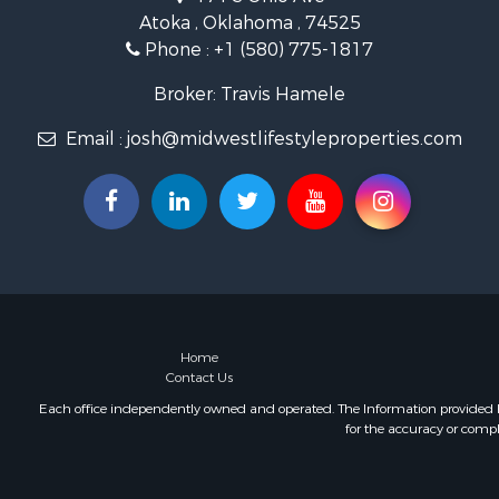
Hunting for
Atoka , Oklahoma , 74525
Land for Sa
Phone :
+1 (580) 775-1817
Lakefront P
Fishing for 
Broker: Travis Hamele
Home in To
Email :
josh@midwestlifestyleproperties.com
Lakefront P
Fishing for 
Lakefront P
Log Homes 
Luxury for 
Equine Prop
Land for Sa
Hunting for
Golf Proper
Home
Contact Us
Investment
Each office independently owned and operated. The Information provided her
for the accuracy or compl