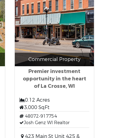
Commercial Property
Premier investment
opportunity in the heart
of La Crosse, WI
0.12 Acres
3,000 SqFt
t
48072-917754
Josh Genz WI Realtor
423 Main St Unit 425 &