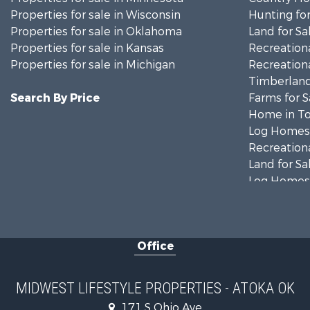
Properties for sale in Wisconsin
Hunting for
Properties for sale in Oklahoma
Land for Sa
Properties for sale in Kansas
Recreationa
Properties for sale in Michigan
Recreationa
Timberland
Search By Price
Farms for S
Home in To
Log Homes 
Recreationa
Land for Sa
Log Homes 
Commercial
Land for Sa
Fishing for 
Office
Recreationa
Riverfront 
Riverfront 
MIDWEST LIFESTYLE PROPERTIES - ATOKA OK
Fishing for 
171 S Ohio Ave