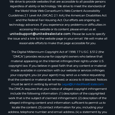
We strive to provide websites that are accessible to all possible persons
Properties for sale in Hill Point, WI
regardless of ability or technology. We strive to meet the standards of
Properties for sale in Mauston, WI
the World Wide Web Consortium's Web Content Accessibility
Properties for sale in La Crosse, WI
Guidelines 2.1 Level AA (WCAG 2.1 AA), the American Disabilities Act
and the Federal Fair Housing Act. Our efforts are ongoing as
Properties for sale in Kenyon, MN
technology advances. If you experience any problems or difficulties in
Properties for sale in Pardeeville, WI
accessing this website or its content, please email us at:
Properties for sale in New Lisbon, WI
unitedsupport@unitedrealestate.com
. Please be sure to specify
the issue and a link to the website page in your email. We will make all
Properties for sale in Trempealeau, WI
reasonable efforts to make that page accessible for you.
Properties for sale in Little Falls, WI
The Digital Millennium Copyright Act of 1998, 17 U.S.C. § 512 (the
Properties for sale in La Crescent, MN
“DMCA”) provides recourse for copyright owners who believe that
Properties for sale in Richland Center, WI
material appearing on the Internet infringes their rights under U.S.
Properties for sale in Kalkaska, MI
copyright law. If you believe in good faith that any content or material
made available in connection with our website or services infringes
Properties for sale in Merrillan, WI
your copyright, you (or your agent) may send us a notice requesting
Properties for sale in Fall River, KS
that the content or material be removed, or access to it blocked. Notices
Properties for sale in Markesan, WI
must be sent in writing by email to:
Legal@UnitedRealEstate.com
The DMCA requires that your notice of alleged copyright infringement
Properties for sale in Neshkoro, WI
include the following information: (1) description of the copyrighted
Properties for sale in Oxford, WI
work that is the subject of claimed infringement; (2) description of the
Properties for sale in Black River Falls, WI
alleged infringing content and information sufficient to permit us to
locate the content; (3) contact information for you, including your
Properties for sale in Holmen, WI
address, telephone number and email address; (4) a statement by you
Properties for sale in Sparta, WI