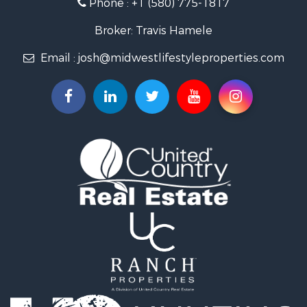
Phone :
+1 (580) 775-1817
Land for Sale
Fishing for Sale
Broker: Travis Hamele
Recreational Property for Sale
Email :
josh@midwestlifestyleproperties.com
Riverfront Property for Sale
Riverfront Property for Sale
Fishing for Sale
Hunting for Sale
Land for Sale
Lakefront Property for Sale
Fishing for Sale
Home in Town for Sale
Lakefront Property for Sale
Fishing for Sale
Lakefront Property for Sale
Log Homes & Cabins for Sale
Luxury for Sale
Equine Property for Sale
Land for Sale
Hunting for Sale