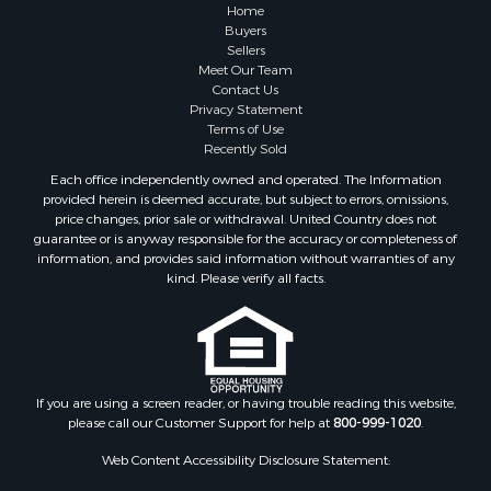
Properties for sale in Sauk county, WI
Home
Properties for sale in Kalkaska county, MI
Buyers
Sellers
Properties for sale in Green county, WI
Meet Our Team
Properties for sale in Richland county, WI
Contact Us
Properties for sale in Trempealeau county, WI
Privacy Statement
Terms of Use
Properties for sale in Adams county, WI
Recently Sold
Properties for sale in Wood county, WI
Each office independently owned and operated. The Information
Properties for sale in Dodge county, WI
provided herein is deemed accurate, but subject to errors, omissions,
Properties for sale in Green Lake county, WI
price changes, prior sale or withdrawal. United Country does not
guarantee or is anyway responsible for the accuracy or completeness of
Properties for sale in Pontotoc county, OK
information, and provides said information without warranties of any
Properties for sale in Clark county, WI
kind. Please verify all facts.
Properties for sale in Houston county, MN
Properties for sale in Jackson county, WI
Properties for sale in Juneau county, WI
Search By City
Properties for sale in Arkdale, WI
If you are using a screen reader, or having trouble reading this website,
please call our Customer Support for help at
800-999-1020
.
Properties for sale in Sextonville, WI
Properties for sale in Endeavor, WI
Web Content Accessibility Disclosure Statement:
Properties for sale in Darien, WI