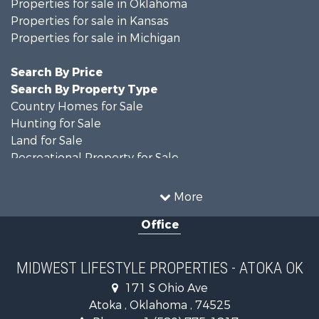
Properties for sale in Oklahoma
Properties for sale in Kansas
Properties for sale in Michigan
Search By Price
Search By Property Type
Country Homes for Sale
Hunting for Sale
Land for Sale
Recreational Property for Sale
Recreational Property for Sale
Timberland Property for Sale
More
Farms for Sale
Office
Home in Town for Sale
Log Homes & Cabins for Sale
Recreational Property for Sale
MIDWEST LIFESTYLE PROPERTIES - ATOKA OK
Land for Sale
171 S Ohio Ave
Log Homes & Cabins for Sale
Atoka , Oklahoma , 74525
Commercial Property for Sale