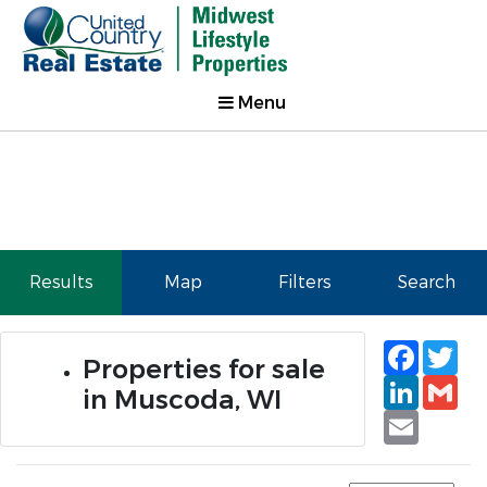
Menu
Results
Map
Filters
Search
Faceb
Tw
Properties for sale
Linked
Gm
in Muscoda, WI
Email