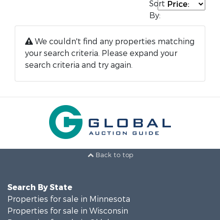
Sort
By:
We couldn't find any properties matching
your search criteria. Please expand your
search criteria and try again.
Back to top
Search By State
Properties for sale in Minnesota
Properties for sale in Wisconsin