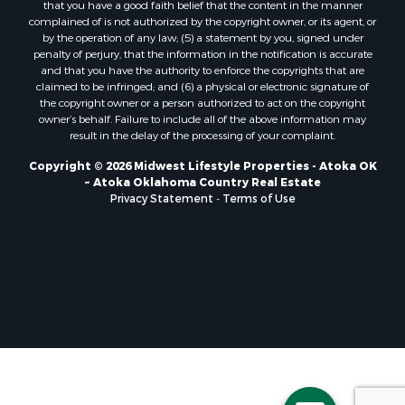
that you have a good faith belief that the content in the manner
Properties for sale in Soldiers Grove, WI
complained of is not authorized by the copyright owner, or its agent, or
by the operation of any law; (5) a statement by you, signed under
Properties for sale in Pittsville, WI
penalty of perjury, that the information in the notification is accurate
Properties for sale in Montello, WI
and that you have the authority to enforce the copyrights that are
Properties for sale in Nekoosa, WI
claimed to be infringed; and (6) a physical or electronic signature of
the copyright owner or a person authorized to act on the copyright
Properties for sale in Elkhorn, WI
owner’s behalf. Failure to include all of the above information may
Properties for sale in Gotham, WI
result in the delay of the processing of your complaint.
Properties for sale in Tomah, WI
Copyright © 2026 Midwest Lifestyle Properties - Atoka OK
Properties for sale in Reeseville, WI
~ Atoka Oklahoma Country Real Estate
Properties for sale in Cazenovia, WI
Privacy Statement
-
Terms of Use
Properties for sale in Portage, WI
Properties for sale in Redgranite, WI
Properties for sale in Viroqua, WI
Properties for sale in Ada, OK
Properties for sale in Baraboo, WI
Properties for sale in Dunbar, WI
Properties for sale in Marshall, WI
Properties for sale in Wisconsin Dells, WI
Properties for sale in Green Lake, WI