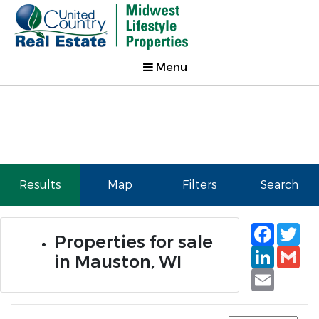
Menu
Results
Map
Filters
Search
Faceb
Tw
Properties for sale
Linked
Gm
in Mauston, WI
Email