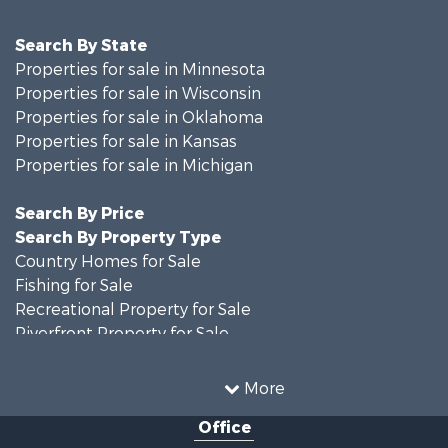
Search By State
Properties for sale in Minnesota
Properties for sale in Wisconsin
Properties for sale in Oklahoma
Properties for sale in Kansas
Properties for sale in Michigan
Search By Price
Search By Property Type
Country Homes for Sale
Fishing for Sale
Recreational Property for Sale
Riverfront Property for Sale
Hunting for Sale
Land for Sale
More
Recreational Property for Sale
Office
Recreational Property for Sale