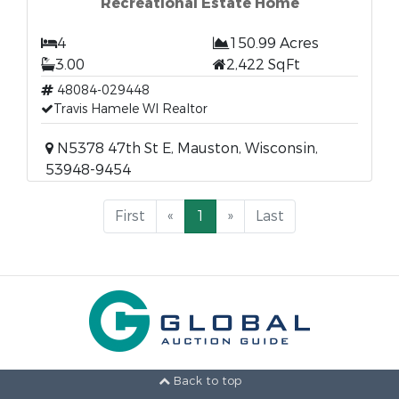
Recreational Estate Home
4
150.99 Acres
3.00
2,422 SqFt
48084-029448
Travis Hamele WI Realtor
N5378 47th St E, Mauston, Wisconsin,
53948-9454
First
«
1
»
Last
Back to top