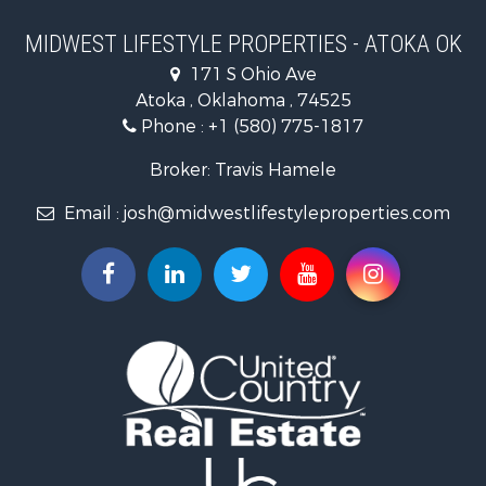
Timberland Property for Sale
Farms for Sale
MIDWEST LIFESTYLE PROPERTIES - ATOKA OK
Home in Town for Sale
171 S Ohio Ave
Log Homes & Cabins for Sale
Atoka , Oklahoma , 74525
Recreational Property for Sale
Phone :
+1 (580) 775-1817
Land for Sale
Log Homes & Cabins for Sale
Broker: Travis Hamele
Commercial Property for Sale
Email :
josh@midwestlifestyleproperties.com
Land for Sale
Riverfront Property for Sale
Fishing for Sale
Hunting for Sale
Land for Sale
Lakefront Property for Sale
Fishing for Sale
Home in Town for Sale
Lakefront Property for Sale
Fishing for Sale
Lakefront Property for Sale