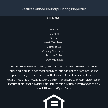
Properties for sale in Walworth county, WI
Realtree United Country Hunting Properties
Properties for sale in Vernon county, WI
Properties for sale in Marquette county, WI
SITE MAP
Properties for sale in Marinette county, WI
Properties for sale in Sauk county, WI
Home
Properties for sale in Kalkaska county, MI
Buyers
Sellers
Properties for sale in Green county, WI
Meet Our Team
Properties for sale in Richland county, WI
Contact Us
Properties for sale in Trempealeau county, WI
Privacy Statement
Terms of Use
Properties for sale in Adams county, WI
Recently Sold
Properties for sale in Wood county, WI
Each office independently owned and operated. The Information
Properties for sale in Dodge county, WI
provided herein is deemed accurate, but subject to errors, omissions,
Properties for sale in Green Lake county, WI
price changes, prior sale or withdrawal. United Country does not
guarantee or is anyway responsible for the accuracy or completeness of
Properties for sale in Pontotoc county, OK
information, and provides said information without warranties of any
Properties for sale in Clark county, WI
kind. Please verify all facts.
Properties for sale in Houston county, MN
Properties for sale in Jackson county, WI
Properties for sale in Juneau county, WI