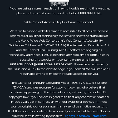
Search By City
Properties for sale in Arkdale, WI
If you are using a screen reader, or having trouble reading this website,
please call our Customer Support for help at
800-999-1020
.
Properties for sale in Sextonville, WI
Properties for sale in Endeavor, WI
Web Content Accessibility Disclosure Statement:
Properties for sale in Darien, WI
We strive to provide websites that are accessible to all possible persons
Properties for sale in Hill Point, WI
regardless of ability or technology. We strive to meet the standards of
Properties for sale in Mauston, WI
the World Wide Web Consortium's Web Content Accessibility
Properties for sale in La Crosse, WI
Guidelines 2.1 Level AA (WCAG 2.1 AA), the American Disabilities Act
and the Federal Fair Housing Act. Our efforts are ongoing as
Properties for sale in Kenyon, MN
technology advances. If you experience any problems or difficulties in
Properties for sale in Pardeeville, WI
accessing this website or its content, please email us at:
Properties for sale in New Lisbon, WI
unitedsupport@unitedrealestate.com
. Please be sure to specify
the issue and a link to the website page in your email. We will make all
Properties for sale in Trempealeau, WI
reasonable efforts to make that page accessible for you.
Properties for sale in Little Falls, WI
The Digital Millennium Copyright Act of 1998, 17 U.S.C. § 512 (the
Properties for sale in La Crescent, MN
“DMCA”) provides recourse for copyright owners who believe that
Properties for sale in Richland Center, WI
material appearing on the Internet infringes their rights under U.S.
Properties for sale in Kalkaska, MI
copyright law. If you believe in good faith that any content or material
made available in connection with our website or services infringes
Properties for sale in Merrillan, WI
your copyright, you (or your agent) may send us a notice requesting
Properties for sale in Fall River, KS
that the content or material be removed, or access to it blocked. Notices
Properties for sale in Markesan, WI
must be sent in writing by email to:
Legal@UnitedRealEstate.com