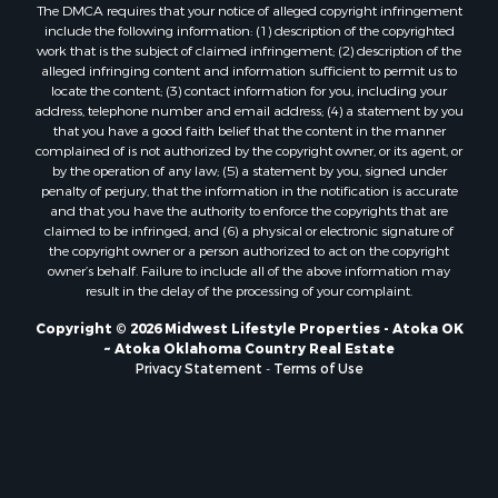
The DMCA requires that your notice of alleged copyright infringement
Properties for sale in Neshkoro, WI
include the following information: (1) description of the copyrighted
Properties for sale in Oxford, WI
work that is the subject of claimed infringement; (2) description of the
Properties for sale in Black River Falls, WI
alleged infringing content and information sufficient to permit us to
locate the content; (3) contact information for you, including your
Properties for sale in Holmen, WI
address, telephone number and email address; (4) a statement by you
Properties for sale in Sparta, WI
that you have a good faith belief that the content in the manner
Properties for sale in Soldiers Grove, WI
complained of is not authorized by the copyright owner, or its agent, or
by the operation of any law; (5) a statement by you, signed under
Properties for sale in Pittsville, WI
penalty of perjury, that the information in the notification is accurate
Properties for sale in Montello, WI
and that you have the authority to enforce the copyrights that are
Properties for sale in Nekoosa, WI
claimed to be infringed; and (6) a physical or electronic signature of
the copyright owner or a person authorized to act on the copyright
Properties for sale in Elkhorn, WI
owner’s behalf. Failure to include all of the above information may
Properties for sale in Rio, WI
result in the delay of the processing of your complaint.
Properties for sale in Gotham, WI
Copyright © 2026 Midwest Lifestyle Properties - Atoka OK
Properties for sale in Tomah, WI
~ Atoka Oklahoma Country Real Estate
Properties for sale in Reeseville, WI
Privacy Statement
-
Terms of Use
Properties for sale in Cazenovia, WI
Properties for sale in Portage, WI
Properties for sale in Redgranite, WI
Properties for sale in Viroqua, WI
Properties for sale in Ada, OK