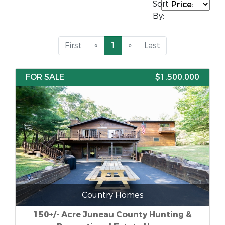
Sort
By:
First
«
1
»
Last
FOR SALE
$1,500,000
Country Homes
150+/- Acre Juneau County Hunting &