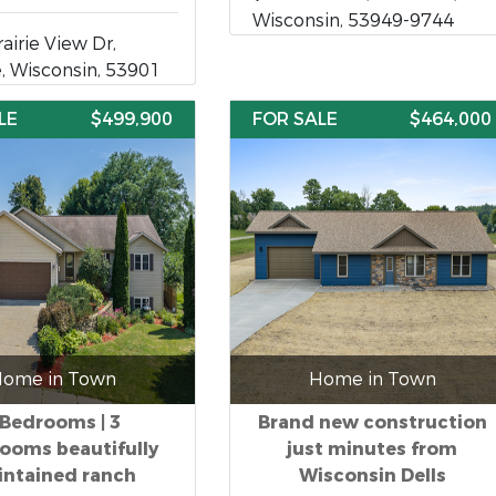
Wisconsin, 53949-9744
airie View Dr,
, Wisconsin, 53901
LE
$499,900
FOR SALE
$464,000
ome in Town
Home in Town
 Bedrooms | 3
Brand new construction
ooms beautifully
just minutes from
ntained ranch
Wisconsin Dells