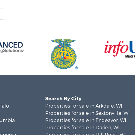
t
Search By City
ffalo
Properties for sale in Arkdale, WI
Properties for sale in Sextonville, WI
olumbia
Properties for sale in Endeavor, WI
Properties for sale in Darien, WI
hippewa
Properties for sale in Hill Point, WI