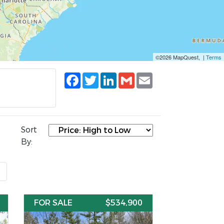
©2026 MapQuest, |
Terms
Facebook
Twitter
LinkedIn
Gmail
Email
Sort
By:
t
FOR SALE
$534,900