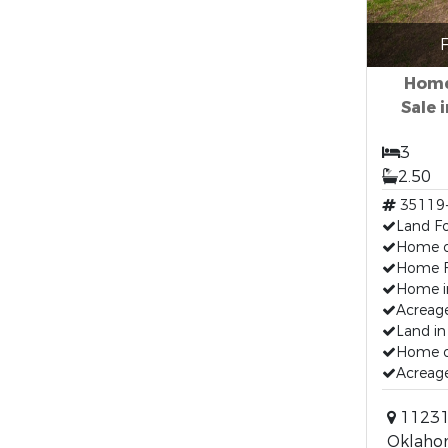
F
Home
Sale 
3
2.50
35119
Land Fo
Home o
Home F
Home i
Acreage
Land in
Home o
Acreage
11231
Oklaho