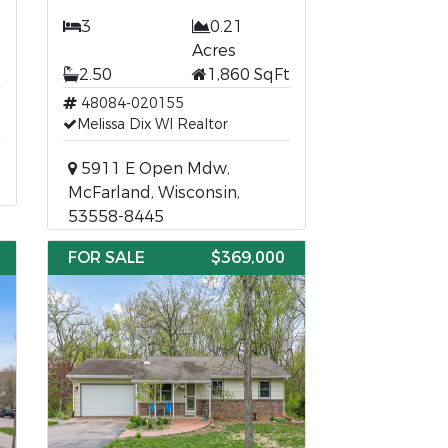
3
0.21
Acres
t
2.50
1,860 SqFt
48084-020155
Melissa Dix WI Realtor
5911 E Open Mdw,
McFarland, Wisconsin,
53558-8445
FOR SALE
$369,000