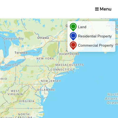
Menu
Land
Residential Property
Commercial Property