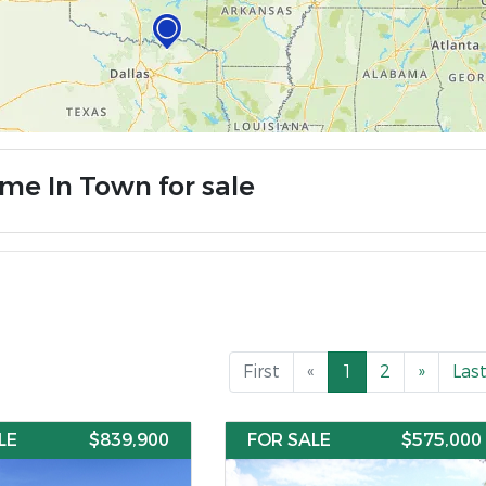
me In Town for sale
First
«
1
2
»
Las
LE
$839,900
FOR SALE
$575,000