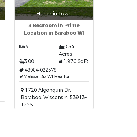
Home in Town
3 Bedroom in Prime
Location in Baraboo WI
3
0.34
Acres
t
3.00
1,976 SqFt
48084-022378
Melissa Dix WI Realtor
1720 Algonquin Dr,
Baraboo, Wisconsin, 53913-
1225