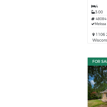
4
3.00
48084
Melissa
1106 2
Wiscons
FOR SA