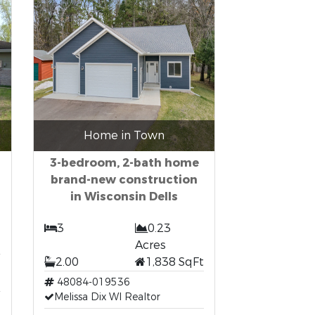
Home in Town
3-bedroom, 2-bath home
brand-new construction
in Wisconsin Dells
3
0.23
Acres
2.00
1,838 SqFt
48084-019536
Melissa Dix WI Realtor