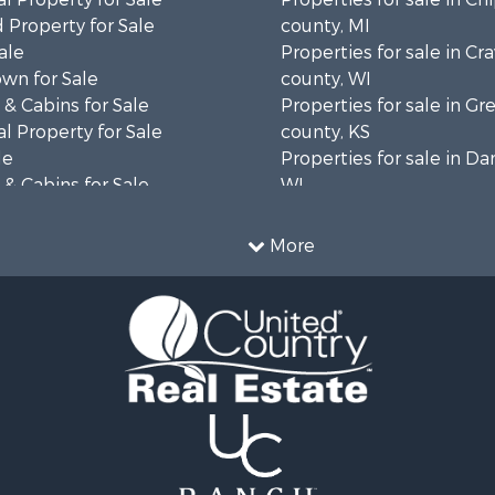
 Property for Sale
county, MI
ale
Properties for sale in Cr
wn for Sale
county, WI
& Cabins for Sale
Properties for sale in 
l Property for Sale
county, KS
le
Properties for sale in Da
& Cabins for Sale
WI
 Property for Sale
Properties for sale in G
le
county, MN
More
Sale
Properties for sale in M
l Property for Sale
county, WI
Property for Sale
Properties for sale in La
Property for Sale
county, WI
Sale
Properties for sale in W
 Sale
county, WI
le
Properties for sale in Sta
roperty for Sale
county, KS
Sale
Properties for sale in W