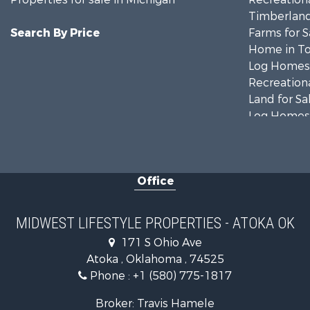
Timberland
Search By Price
Farms for S
Home in To
Log Homes 
Recreationa
Land for Sa
Log Homes 
Commercial
Land for Sa
Fishing for 
Office
Recreationa
Riverfront 
Riverfront 
MIDWEST LIFESTYLE PROPERTIES - ATOKA OK
Fishing for 
171 S Ohio Ave
Hunting for
Atoka , Oklahoma , 74525
Land for Sa
Phone :
+1 (580) 775-1817
Lakefront P
Fishing for 
Broker: Travis Hamele