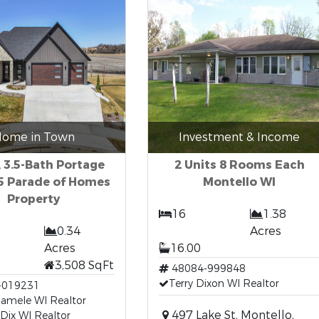
ome in Town
Investment & Income
 3.5-Bath Portage
2 Units 8 Rooms Each
5 Parade of Homes
Montello WI
Property
16
1.38
0.34
Acres
Acres
16.00
3,508 SqFt
48084-999848
Terry Dixon WI Realtor
-019231
Hamele WI Realtor
497 Lake St, Montello,
 Dix WI Realtor