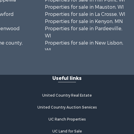
Properties for sale in Mauston, WI
awford
Properties for sale in La Crosse, WI
Properties for sale in Kenyon, MN
Greenwood
Properties for sale in Pardeeville,
WI
ne county,
Properties for sale in New Lisbon,
WI
oodhue
Properties for sale in Trempealeau,
WI
onroe
Properties for sale in Little Falls, WI
Useful links
Properties for sale in La Crescent,
 Crosse
MN
Properties for sale in Richland
United Country Real Estate
aushara
Center, WI
Properties for sale in Kalkaska, MI
United Country Auction Services
fford
Properties for sale in Merrillan, WI
UC Ranch Properties
Properties for sale in Fall River, KS
alworth
Properties for sale in Markesan, WI
UC Land for Sale