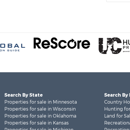
Search By State
Search By
Properties for sale in Minnesota
Country Ho
Properties for sale in Wisconsin
Hunting for
Properties for sale in Oklahoma
Land for Sa
Properties for sale in Kansas
Recreationa
Properties for sale in Michigan
Recreationa