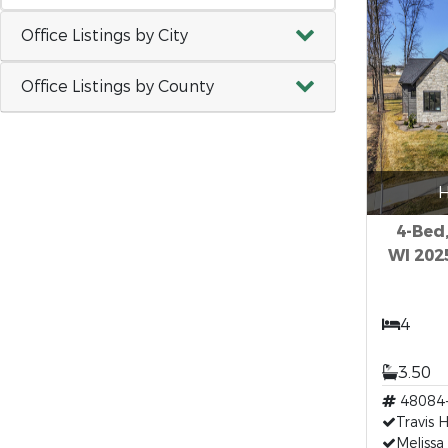
Office Listings by City
Office Listings by County
H
4-Bed,
WI 202
4
3.50
48084
Travis 
Melissa