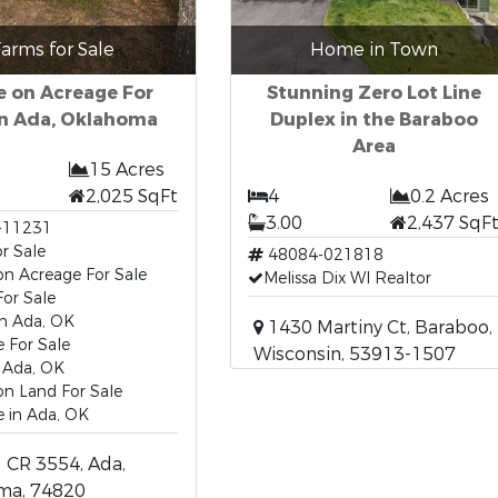
arms for Sale
Home in Town
 on Acreage For
Stunning Zero Lot Line
in Ada, Oklahoma
Duplex in the Baraboo
Area
15 Acres
2,025 SqFt
4
0.2 Acres
3.00
2,437 SqF
-11231
r Sale
48084-021818
n Acreage For Sale
Melissa Dix WI Realtor
or Sale
n Ada, OK
1430 Martiny Ct, Baraboo,
 For Sale
Wisconsin, 53913-1507
 Ada, OK
n Land For Sale
 in Ada, OK
 CR 3554, Ada,
ma, 74820