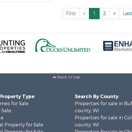
First
«
1
2
»
Las
Back to top
 Property Type
Search By County
mes for Sale
Properties for sale in Bu
 Sale
county, WI
le
Properties for sale in C
l Property for Sale
county, WI
l Property for Sale
Properties for sale in C