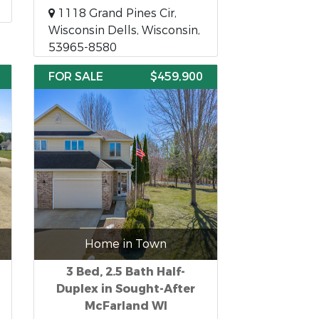
1118 Grand Pines Cir,
Wisconsin Dells, Wisconsin,
53965-8580
FOR SALE
$459,900
Home in Town
3 Bed, 2.5 Bath Half-
Duplex in Sought-After
McFarland WI