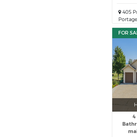
405 Pr
Portage
FOR SA
H
4
Bathr
mai