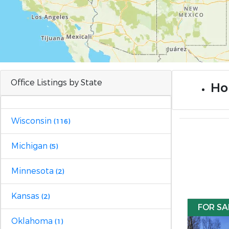
Office Listings by State
Ho
Wisconsin
(116)
Michigan
(5)
Minnesota
(2)
Kansas
(2)
FOR SA
Oklahoma
(1)