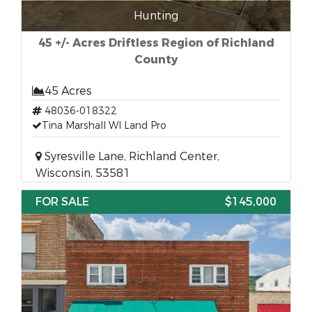
Hunting
45 +/- Acres Driftless Region of Richland
County
45 Acres
48036-018322
Tina Marshall WI Land Pro
Syresville Lane, Richland Center,
Wisconsin, 53581
FOR SALE
$145,000