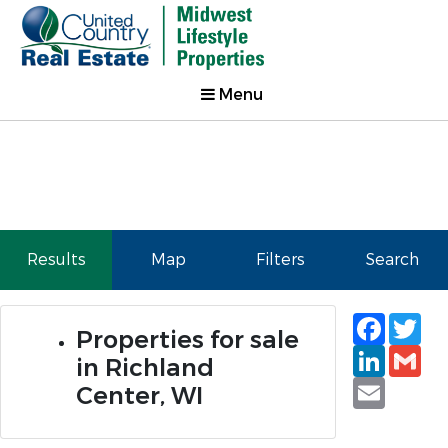
Menu
Results
Map
Filters
Search
Faceb
Tw
Properties for sale
Linked
Gm
in Richland
Email
Center, WI