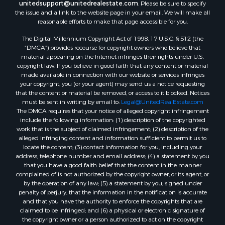
Properties for sale in New Lisbon, WI
unitedsupport@unitedrealestate.com
. Please be sure to specify
the issue and a link to the website page in your email. We will make all
Properties for sale in Trempealeau, WI
reasonable efforts to make that page accessible for you.
Properties for sale in Little Falls, WI
The Digital Millennium Copyright Act of 1998, 17 U.S.C. § 512 (the
Properties for sale in La Crescent, MN
“DMCA”) provides recourse for copyright owners who believe that
Properties for sale in Richland Center, WI
material appearing on the Internet infringes their rights under U.S.
Properties for sale in Kalkaska, MI
copyright law. If you believe in good faith that any content or material
made available in connection with our website or services infringes
Properties for sale in Merrillan, WI
your copyright, you (or your agent) may send us a notice requesting
Properties for sale in Fall River, KS
that the content or material be removed, or access to it blocked. Notices
Properties for sale in Markesan, WI
must be sent in writing by email to:
Legal@UnitedRealEstate.com
The DMCA requires that your notice of alleged copyright infringement
Properties for sale in Neshkoro, WI
include the following information: (1) description of the copyrighted
Properties for sale in Oxford, WI
work that is the subject of claimed infringement; (2) description of the
Properties for sale in Black River Falls, WI
alleged infringing content and information sufficient to permit us to
locate the content; (3) contact information for you, including your
Properties for sale in Holmen, WI
address, telephone number and email address; (4) a statement by you
Properties for sale in Sparta, WI
that you have a good faith belief that the content in the manner
Properties for sale in Soldiers Grove, WI
complained of is not authorized by the copyright owner, or its agent, or
by the operation of any law; (5) a statement by you, signed under
Properties for sale in Pittsville, WI
penalty of perjury, that the information in the notification is accurate
Properties for sale in Montello, WI
and that you have the authority to enforce the copyrights that are
Properties for sale in Nekoosa, WI
claimed to be infringed; and (6) a physical or electronic signature of
the copyright owner or a person authorized to act on the copyright
Properties for sale in Elkhorn, WI