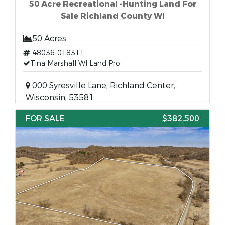
50 Acre Recreational -Hunting Land For
Sale Richland County WI
50 Acres
48036-018311
Tina Marshall WI Land Pro
000 Syresville Lane, Richland Center,
Wisconsin, 53581
FOR SALE
$382,500