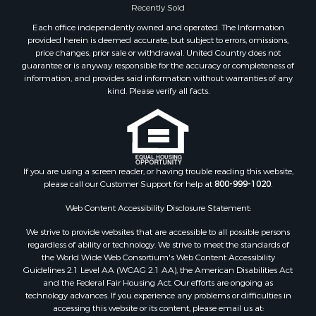
Recently Sold
Properties for sale in Wood county, WI
Each office independently owned and operated. The Information
Properties for sale in Dodge county, WI
provided herein is deemed accurate, but subject to errors, omissions,
Properties for sale in Green Lake county, WI
price changes, prior sale or withdrawal. United Country does not
guarantee or is anyway responsible for the accuracy or completeness of
Properties for sale in Pontotoc county, OK
information, and provides said information without warranties of any
Properties for sale in Clark county, WI
kind. Please verify all facts.
Properties for sale in Houston county, MN
Properties for sale in Jackson county, WI
Properties for sale in Juneau county, WI
Search By City
Properties for sale in Arkdale, WI
If you are using a screen reader, or having trouble reading this website,
please call our Customer Support for help at
800-999-1020
.
Properties for sale in Sextonville, WI
Properties for sale in Endeavor, WI
Web Content Accessibility Disclosure Statement:
Properties for sale in Darien, WI
We strive to provide websites that are accessible to all possible persons
Properties for sale in Hill Point, WI
regardless of ability or technology. We strive to meet the standards of
Properties for sale in Mauston, WI
the World Wide Web Consortium's Web Content Accessibility
Properties for sale in La Crosse, WI
Guidelines 2.1 Level AA (WCAG 2.1 AA), the American Disabilities Act
and the Federal Fair Housing Act. Our efforts are ongoing as
Properties for sale in Kenyon, MN
technology advances. If you experience any problems or difficulties in
Properties for sale in Pardeeville, WI
accessing this website or its content, please email us at: