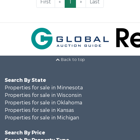
First
«
1
»
Last
Back to top
Search By State
Properties for sale in Minnesota
Properties for sale in Wisconsin
Properties for sale in Oklahoma
Properties for sale in Kansas
Properties for sale in Michigan
Search By Price
Search By Property Type