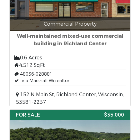
Commercial Property
Well-maintained mixed-use commercial
building in Richland Center
0.6 Acres
4,512 SqFt
48036-028881
Tina Marshall Wi realtor
152 N Main St, Richland Center, Wisconsin,
53581-2237
FOR SALE
$35,000