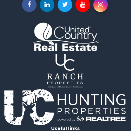
Fishing for Sale
Hunting for Sale
Land for Sale
Lakefront Property for Sale
Fishing for Sale
Home in Town for Sale
Lakefront Property for Sale
Fishing for Sale
Lakefront Property for Sale
Log Homes & Cabins for Sale
Luxury for Sale
Equine Property for Sale
Land for Sale
Hunting for Sale
Golf Property for Sale
Investment & Income for Sale
Search By County
Properties for sale in Buffalo county, WI
Useful links
Properties for sale in Columbia county, WI