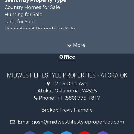
Country Homes for Sale
Hunting for Sale
Land for Sale
Recreational Property for Sale
Recreational Property for Sale
Timberland Property for Sale
More
Farms for Sale
Office
Home in Town for Sale
Log Homes & Cabins for Sale
Recreational Property for Sale
MIDWEST LIFESTYLE PROPERTIES - ATOKA OK
Land for Sale
171 S Ohio Ave
Log Homes & Cabins for Sale
Atoka , Oklahoma , 74525
Commercial Property for Sale
Phone :
+1 (580) 775-1817
Land for Sale
Fishing for Sale
Broker: Travis Hamele
Recreational Property for Sale
Email :
josh@midwestlifestyleproperties.com
Riverfront Property for Sale
Riverfront Property for Sale