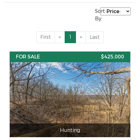
Sort
By:
First
«
1
»
Last
FOR SALE
$425,000
Hunting