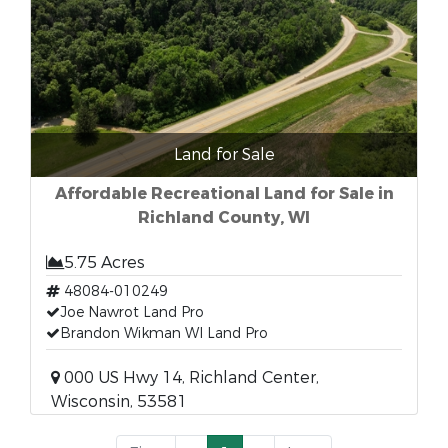
Land for Sale
Affordable Recreational Land for Sale in
Richland County, WI
5.75 Acres
48084-010249
Joe Nawrot Land Pro
Brandon Wikman WI Land Pro
000 US Hwy 14, Richland Center,
Wisconsin, 53581