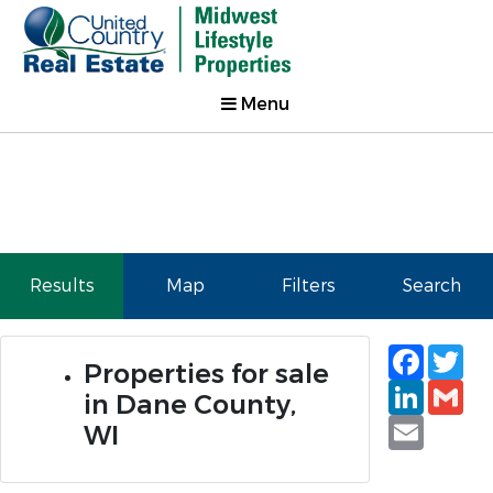
Menu
Results
Map
Filters
Search
Faceb
Tw
Properties for sale
Linked
Gm
in Dane County,
Email
WI