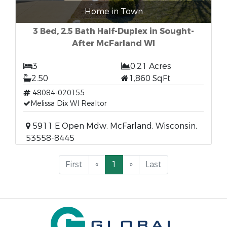
Home in Town
3 Bed, 2.5 Bath Half-Duplex in Sought-
After McFarland WI
3
0.21 Acres
2.50
1,860 SqFt
48084-020155
Melissa Dix WI Realtor
5911 E Open Mdw, McFarland, Wisconsin,
53558-8445
First
«
1
»
Last