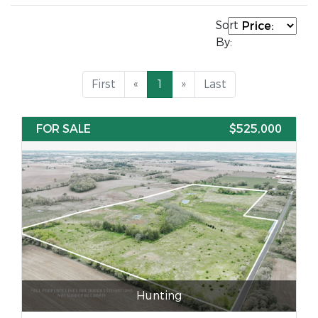
Sort
By:
First
«
1
»
Last
FOR SALE
$525,000
Hunting