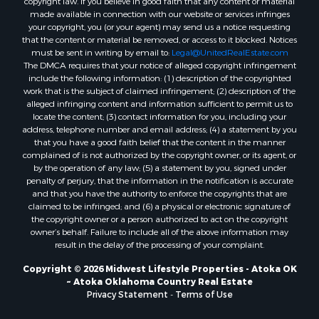
copyright law. If you believe in good faith that any content or material
made available in connection with our website or services infringes
Properties for sale in Merrillan, WI
your copyright, you (or your agent) may send us a notice requesting
Properties for sale in Fall River, KS
that the content or material be removed, or access to it blocked. Notices
Properties for sale in Markesan, WI
must be sent in writing by email to:
Legal@UnitedRealEstate.com
The DMCA requires that your notice of alleged copyright infringement
Properties for sale in Neshkoro, WI
include the following information: (1) description of the copyrighted
Properties for sale in Oxford, WI
work that is the subject of claimed infringement; (2) description of the
Properties for sale in Black River Falls, WI
alleged infringing content and information sufficient to permit us to
locate the content; (3) contact information for you, including your
Properties for sale in Holmen, WI
address, telephone number and email address; (4) a statement by you
Properties for sale in Sparta, WI
that you have a good faith belief that the content in the manner
Properties for sale in Soldiers Grove, WI
complained of is not authorized by the copyright owner, or its agent, or
by the operation of any law; (5) a statement by you, signed under
Properties for sale in Pittsville, WI
penalty of perjury, that the information in the notification is accurate
Properties for sale in Montello, WI
and that you have the authority to enforce the copyrights that are
Properties for sale in Nekoosa, WI
claimed to be infringed; and (6) a physical or electronic signature of
the copyright owner or a person authorized to act on the copyright
Properties for sale in Elkhorn, WI
owner’s behalf. Failure to include all of the above information may
Properties for sale in Rio, WI
result in the delay of the processing of your complaint.
Properties for sale in Gotham, WI
Copyright © 2026 Midwest Lifestyle Properties - Atoka OK
Properties for sale in Tomah, WI
~ Atoka Oklahoma Country Real Estate
Properties for sale in Reeseville, WI
Privacy Statement
-
Terms of Use
Properties for sale in Cazenovia, WI