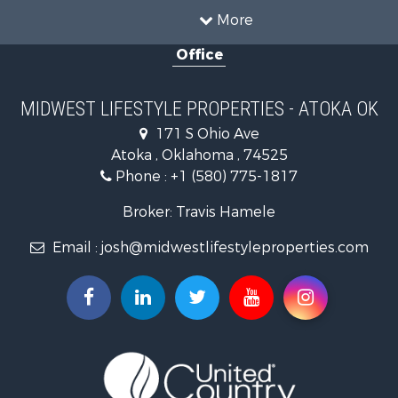
Land for Sale
More
Recreational Property for Sale
Office
Recreational Property for Sale
Timberland Property for Sale
Farms for Sale
MIDWEST LIFESTYLE PROPERTIES - ATOKA OK
Home in Town for Sale
171 S Ohio Ave
Log Homes & Cabins for Sale
Atoka , Oklahoma , 74525
Recreational Property for Sale
Phone :
+1 (580) 775-1817
Land for Sale
Log Homes & Cabins for Sale
Broker: Travis Hamele
Commercial Property for Sale
Email :
josh@midwestlifestyleproperties.com
Land for Sale
Riverfront Property for Sale
Fishing for Sale
Hunting for Sale
Land for Sale
Lakefront Property for Sale
Fishing for Sale
Home in Town for Sale