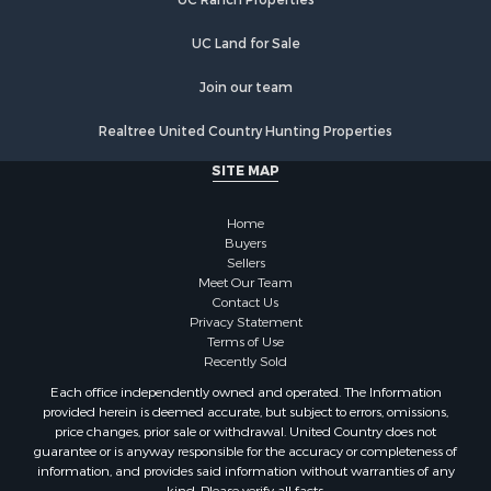
Properties for sale in Monroe county, WI
Properties for sale in La Crosse county, WI
UC Land for Sale
Properties for sale in Waushara county, WI
Properties for sale in Stafford county, KS
Join our team
Properties for sale in Walworth county, WI
Realtree United Country Hunting Properties
Properties for sale in Vernon county, WI
Properties for sale in Marquette county, WI
SITE MAP
Properties for sale in Marinette county, WI
Properties for sale in Sauk county, WI
Home
Properties for sale in Kalkaska county, MI
Buyers
Sellers
Properties for sale in Green county, WI
Meet Our Team
Properties for sale in Richland county, WI
Contact Us
Properties for sale in Trempealeau county, WI
Privacy Statement
Terms of Use
Properties for sale in Adams county, WI
Recently Sold
Properties for sale in Wood county, WI
Each office independently owned and operated. The Information
Properties for sale in Dodge county, WI
provided herein is deemed accurate, but subject to errors, omissions,
Properties for sale in Green Lake county, WI
price changes, prior sale or withdrawal. United Country does not
guarantee or is anyway responsible for the accuracy or completeness of
Properties for sale in Pontotoc county, OK
information, and provides said information without warranties of any
Properties for sale in Clark county, WI
kind. Please verify all facts.