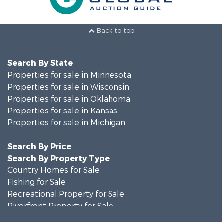
Back to top
Search By State
Properties for sale in Minnesota
Properties for sale in Wisconsin
Properties for sale in Oklahoma
Properties for sale in Kansas
Properties for sale in Michigan
Search By Price
Search By Property Type
Country Homes for Sale
Fishing for Sale
Recreational Property for Sale
Riverfront Property for Sale
Hunting for Sale