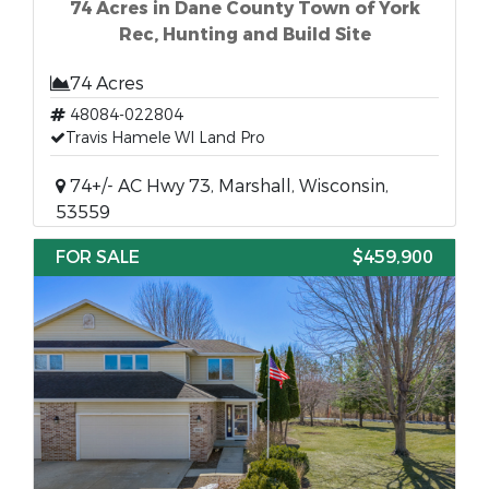
74 Acres in Dane County Town of York
Rec, Hunting and Build Site
74 Acres
48084-022804
Travis Hamele WI Land Pro
74+/- AC Hwy 73, Marshall, Wisconsin,
53559
FOR SALE
$459,900