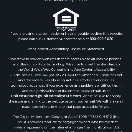
Properties for sale in Houston county, MN
Properties for sale in Jackson county, WI
Properties for sale in Juneau county, WI
Search By City
Properties for sale in Arkdale, WI
If you are using a screen reader, or having trouble reading this website,
please call our Customer Support for help at
800-999-1020
.
Properties for sale in Sextonville, WI
Properties for sale in Endeavor, WI
Web Content Accessibility Disclosure Statement:
Properties for sale in Darien, WI
We strive to provide websites that are accessible to all possible persons
Properties for sale in Hill Point, WI
regardless of ability or technology. We strive to meet the standards of
Properties for sale in Mauston, WI
the World Wide Web Consortium's Web Content Accessibility
Properties for sale in La Crosse, WI
Guidelines 2.1 Level AA (WCAG 2.1 AA), the American Disabilities Act
and the Federal Fair Housing Act. Our efforts are ongoing as
Properties for sale in Kenyon, MN
technology advances. If you experience any problems or difficulties in
Properties for sale in Pardeeville, WI
accessing this website or its content, please email us at:
Properties for sale in New Lisbon, WI
unitedsupport@unitedrealestate.com
. Please be sure to specify
the issue and a link to the website page in your email. We will make all
Properties for sale in Trempealeau, WI
reasonable efforts to make that page accessible for you.
Properties for sale in Little Falls, WI
The Digital Millennium Copyright Act of 1998, 17 U.S.C. § 512 (the
Properties for sale in La Crescent, MN
“DMCA”) provides recourse for copyright owners who believe that
Properties for sale in Richland Center, WI
material appearing on the Internet infringes their rights under U.S.
Properties for sale in Kalkaska, MI