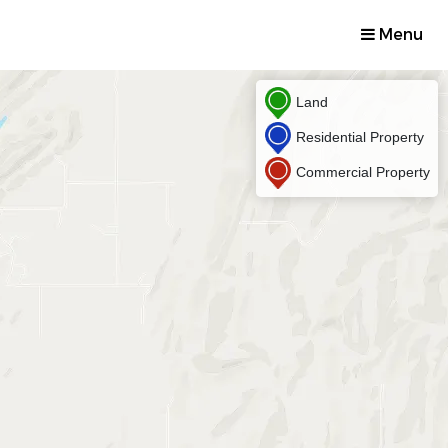
Menu
Land
Residential Property
Commercial Property