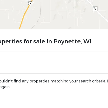
perties for sale in Poynette, WI
uldn't find any properties matching your search criteria. 
again.