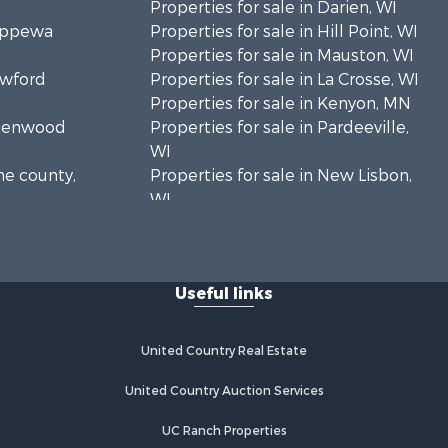
Properties for sale in Darien, WI
hippewa
Properties for sale in Hill Point, WI
Properties for sale in Mauston, WI
awford
Properties for sale in La Crosse, WI
Properties for sale in Kenyon, MN
Greenwood
Properties for sale in Pardeeville,
WI
ne county,
Properties for sale in New Lisbon,
WI
oodhue
Properties for sale in Trempealeau,
WI
onroe
Properties for sale in Little Falls, WI
Useful links
Properties for sale in La Crescent,
 Crosse
MN
Properties for sale in Richland
United Country Real Estate
aushara
Center, WI
Properties for sale in Kalkaska, MI
United Country Auction Services
fford
Properties for sale in Merrillan, WI
UC Ranch Properties
Properties for sale in Fall River, KS