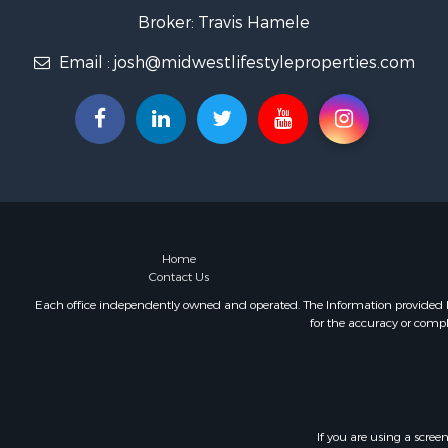
Fishing for 
Broker: Travis Hamele
Home in To
Email :
josh@midwestlifestyleproperties.com
Lakefront P
Fishing for 
Lakefront P
Log Homes 
Luxury for 
Equine Prop
Land for Sa
Hunting for
Golf Proper
Home
Contact Us
Investment
Each office independently owned and operated. The Information provided her
for the accuracy or compl
If you are using a scree