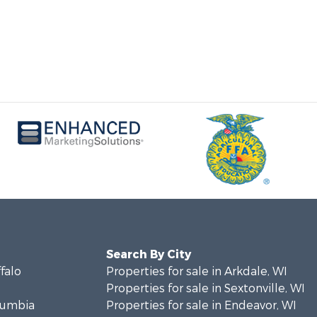
Search By City
ffalo
Properties for sale in Arkdale, WI
Properties for sale in Sextonville, WI
olumbia
Properties for sale in Endeavor, WI