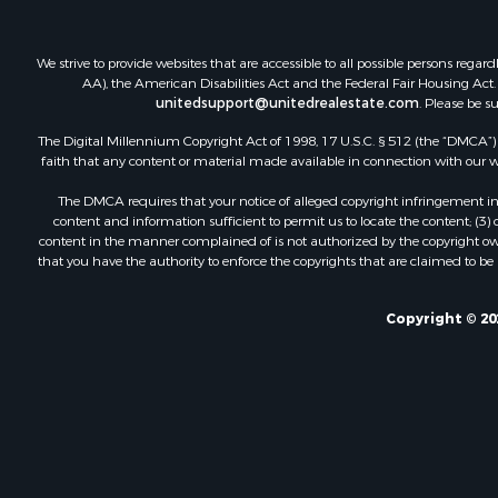
We strive to provide websites that are accessible to all possible persons re
AA), the American Disabilities Act and the Federal Fair Housing Act. O
unitedsupport@unitedrealestate.com
. Please be s
The Digital Millennium Copyright Act of 1998, 17 U.S.C. § 512 (the “DMCA”) p
faith that any content or material made available in connection with our web
The DMCA requires that your notice of alleged copyright infringement incl
content and information sufficient to permit us to locate the content; (3
content in the manner complained of is not authorized by the copyright owner
that you have the authority to enforce the copyrights that are claimed to be i
Copyright © 20