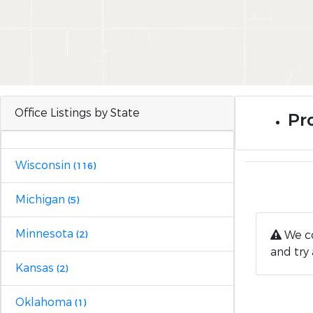
Office Listings by State
Pro
Wisconsin
(116)
Michigan
(5)
Minnesota
We co
(2)
and try 
Kansas
(2)
Oklahoma
(1)