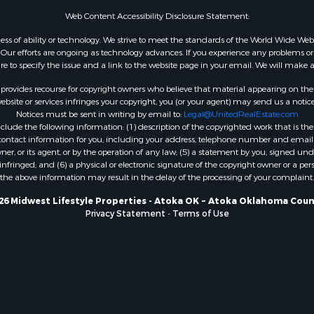
WI
Web Content Accessibility Disclosure Statement:
Properties for sale in W
gardless of ability or technology. We strive to meet the standards of the World Wide
WI
ur efforts are ongoing as technology advances. If you experience any problems or dif
ure to specify the issue and a link to the website page in your email. We will make a
Properties for sale in D
WI
rovides recourse for copyright owners who believe that material appearing on the Int
Properties for sale in Gr
site or services infringes your copyright, you (or your agent) may send us a notice
Notices must be sent in writing by email to:
Legal@UnitedRealEstate.com
county, WI
ude the following information: (1) description of the copyrighted work that is the 
Properties for sale in P
) contact information for you, including your address, telephone number and email 
county, OK
, or its agent, or by the operation of any law; (5) a statement by you, signed under
nfringed; and (6) a physical or electronic signature of the copyright owner or a pers
Properties for sale in Cla
the above information may result in the delay of the processing of your complaint.
WI
Properties for sale in H
26 Midwest Lifestyle Properties - Atoka OK ~ Atoka Oklahoma Coun
Privacy Statement
-
Terms of Use
county, MN
Properties for sale in Ja
county, WI
Properties for sale in Ju
county, WI