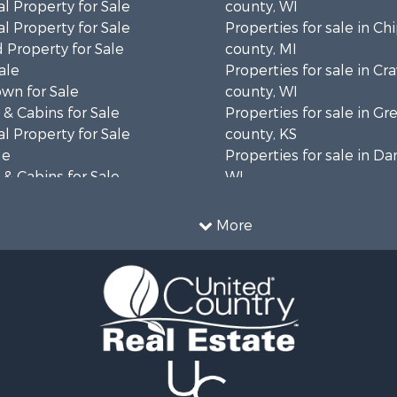
l Property for Sale
county, WI
l Property for Sale
Properties for sale in C
 Property for Sale
county, MI
ale
Properties for sale in Cr
wn for Sale
county, WI
& Cabins for Sale
Properties for sale in 
l Property for Sale
county, KS
le
Properties for sale in Da
& Cabins for Sale
WI
 Property for Sale
Properties for sale in G
le
county, MN
More
Sale
Properties for sale in M
l Property for Sale
county, WI
Property for Sale
Properties for sale in La
Property for Sale
county, WI
Sale
Properties for sale in W
 Sale
county, WI
le
Properties for sale in Sta
roperty for Sale
county, KS