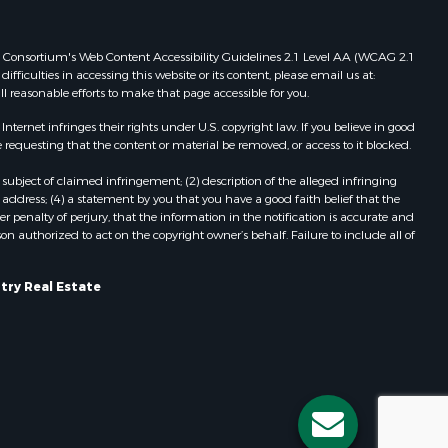
Properties for sale in Viroqua, WI
ood county,
Properties for sale in Ada, OK
 Web Consortium's Web Content Accessibility Guidelines 2.1 Level AA (WCAG 2.1
Properties for sale in Baraboo, WI
ficulties in accessing this website or its content, please email us at:
ll reasonable efforts to make that page accessible for you.
odge county,
Properties for sale in Dunbar, WI
Properties for sale in Marshall, WI
ernet infringes their rights under U.S. copyright law. If you believe in good
een Lake
Properties for sale in Wisconsin
 requesting that the content or material be removed, or access to it blocked.
Dells, WI
subject of claimed infringement; (2) description of the alleged infringing
ontotoc
Properties for sale in Green Lake, WI
address; (4) a statement by you that you have a good faith belief that the
Properties for sale in Watertown, WI
 penalty of perjury, that the information in the notification is accurate and
on authorized to act on the copyright owner’s behalf. Failure to include all of
rk county,
Properties for sale in Stafford, KS
Properties for sale in Willard, WI
ouston
Properties for sale in Argyle, WI
try Real Estate
Properties for sale in Necedah, WI
ckson
Properties for sale in McFarland, WI
Properties for sale in Iron Ridge, WI
neau
Properties for sale in Adams, WI
Properties for sale in Fountain City,
WI