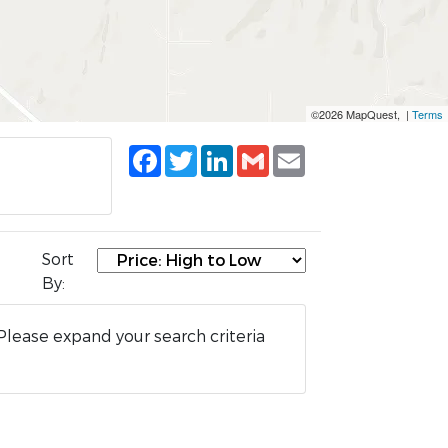
©2026 MapQuest, |
Terms
Facebook
Twitter
LinkedIn
Gmail
Email
Sort
By:
Please expand your search criteria