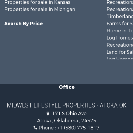
Properties for sale in Kansas
Recreationa
Properties for sale in Michigan
Recreationa
Timberland
Search By Price
Farms for S
Home in To
Log Homes 
Recreationa
Land for Sa
Log Homes 
Commercial
Land for Sa
Fishing for 
Office
Recreationa
Riverfront 
Riverfront 
MIDWEST LIFESTYLE PROPERTIES - ATOKA OK
Fishing for 
171 S Ohio Ave
Hunting for
Atoka , Oklahoma , 74525
Land for Sa
Phone :
+1 (580) 775-1817
Lakefront P