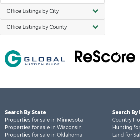
Office Listings by City
Office Listings by County
Search By State
Search By
Properties for sale in Minnesota
Country Ho
Properties for sale in Wisconsin
Hunting for
Properties for sale in Oklahoma
Land for Sa