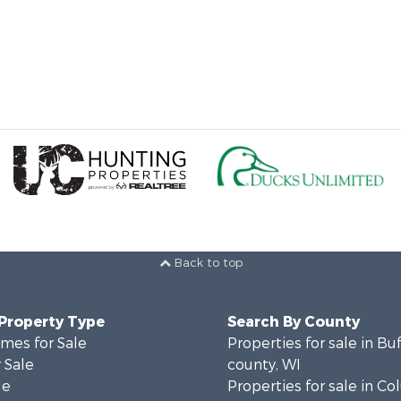
Back to top
 Property Type
Search By County
mes for Sale
Properties for sale in Bu
 Sale
county, WI
le
Properties for sale in C