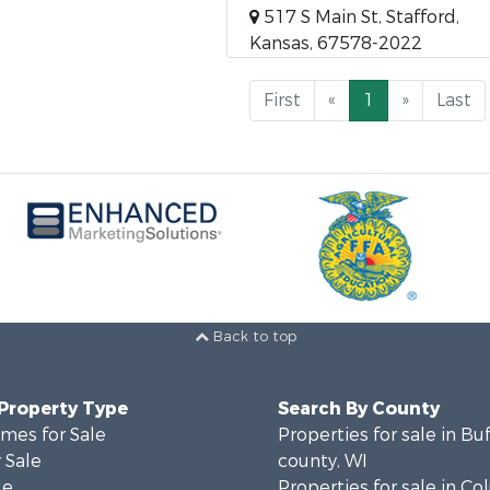
517 S Main St, Stafford,
Kansas, 67578-2022
First
«
1
»
Last
Back to top
 Property Type
Search By County
mes for Sale
Properties for sale in Bu
 Sale
county, WI
le
Properties for sale in C