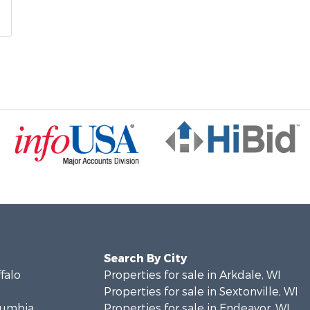
Search By City
ffalo
Properties for sale in Arkdale, WI
Properties for sale in Sextonville, WI
olumbia
Properties for sale in Endeavor, WI