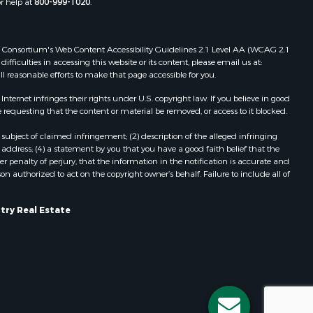
or help at
800-999-1020
.
dams county,
Properties for sale in Redgranite, WI
Properties for sale in Viroqua, WI
ood county,
Properties for sale in Ada, OK
 Web Consortium's Web Content Accessibility Guidelines 2.1 Level AA (WCAG 2.1
Properties for sale in Baraboo, WI
ficulties in accessing this website or its content, please email us at:
ll reasonable efforts to make that page accessible for you.
odge county,
Properties for sale in Dunbar, WI
Properties for sale in Marshall, WI
ernet infringes their rights under U.S. copyright law. If you believe in good
een Lake
Properties for sale in Wisconsin
 requesting that the content or material be removed, or access to it blocked.
Dells, WI
subject of claimed infringement; (2) description of the alleged infringing
ontotoc
Properties for sale in Watertown, WI
address; (4) a statement by you that you have a good faith belief that the
Properties for sale in Stafford, KS
 penalty of perjury, that the information in the notification is accurate and
on authorized to act on the copyright owner’s behalf. Failure to include all of
rk county,
Properties for sale in Willard, WI
Properties for sale in Argyle, WI
ouston
Properties for sale in Necedah, WI
try Real Estate
Properties for sale in McFarland, WI
ckson
Properties for sale in Iron Ridge, WI
Properties for sale in Adams, WI
neau
Properties for sale in Fountain City,
WI
Properties for sale in Briggsville, WI