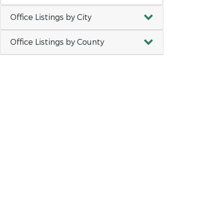
Office Listings by City
Office Listings by County