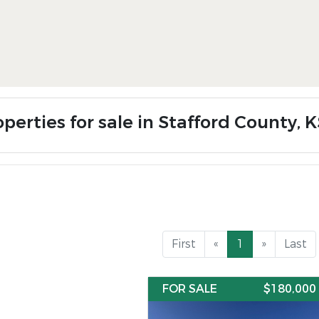
perties for sale in Stafford County, 
First
«
1
»
Last
FOR SALE
$180,000