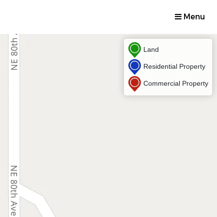
Menu
Land
Residential Property
Commercial Property