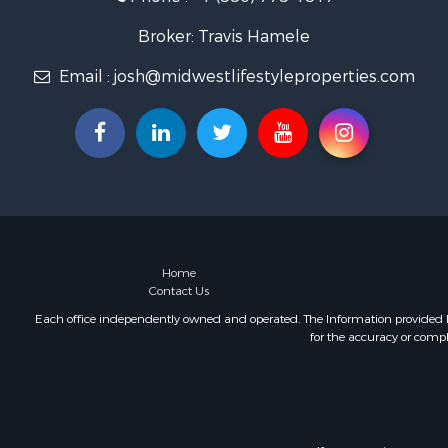
Fishing for 
Home in To
Broker: Travis Hamele
Lakefront P
Email :
josh@midwestlifestyleproperties.com
Fishing for 
Lakefront P
Log Homes 
Luxury for 
Equine Prop
Land for Sa
Hunting for
Golf Proper
Investment
Home
Contact Us
Each office independently owned and operated. The Information provided her
for the accuracy or compl