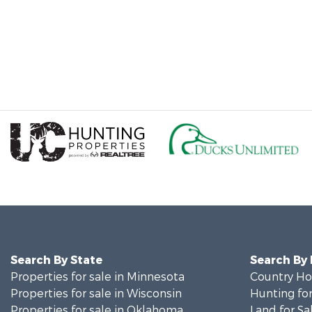
Search By State
Search By
Properties for sale in Minnesota
Country Ho
Properties for sale in Wisconsin
Hunting for
Properties for sale in Oklahoma
Land for Sa