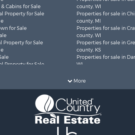
& Cabins for Sale
county, WI
l Property for Sale
Properties for sale in C
le
county, MI
wn for Sale
Properties for sale in Cr
ale
county, WI
 Property for Sale
Properties for sale in 
le
county, KS
Sale
Properties for sale in Da
l Property for Sale
WI
Property for Sale
Properties for sale in G
l Property for Sale
county, MN
More
 Property for Sale
Properties for sale in M
l Property for Sale
county, WI
Property for Sale
Properties for sale in La
Sale
county, WI
 Sale
Properties for sale in W
le
county, WI
roperty for Sale
Properties for sale in Sta