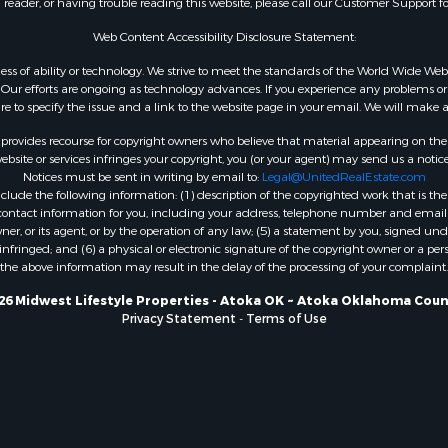
n reader, or having trouble reading this website, please call our Customer Support f
Properties for sale in A
WI
Web Content Accessibility Disclosure Statement:
Properties for sale in W
gardless of ability or technology. We strive to meet the standards of the World Wide
WI
ur efforts are ongoing as technology advances. If you experience any problems or dif
ure to specify the issue and a link to the website page in your email. We will make a
Properties for sale in D
WI
rovides recourse for copyright owners who believe that material appearing on the Int
Properties for sale in Gr
site or services infringes your copyright, you (or your agent) may send us a notice
Notices must be sent in writing by email to:
Legal@UnitedRealEstate.com
county, WI
ude the following information: (1) description of the copyrighted work that is the 
Properties for sale in P
) contact information for you, including your address, telephone number and email 
county, OK
, or its agent, or by the operation of any law; (5) a statement by you, signed under
nfringed; and (6) a physical or electronic signature of the copyright owner or a pers
Properties for sale in Cla
the above information may result in the delay of the processing of your complaint.
WI
Properties for sale in H
26 Midwest Lifestyle Properties - Atoka OK ~ Atoka Oklahoma Coun
Privacy Statement
-
Terms of Use
county, MN
Properties for sale in Ja
county, WI
Properties for sale in Ju
county, WI