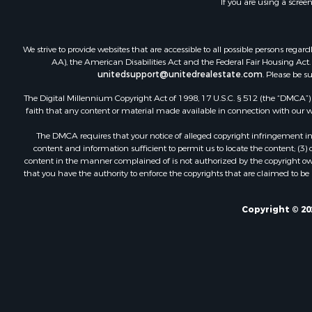
If you are using a scree
We strive to provide websites that are accessible to all possible persons re
AA), the American Disabilities Act and the Federal Fair Housing Act. O
unitedsupport@unitedrealestate.com
. Please be s
The Digital Millennium Copyright Act of 1998, 17 U.S.C. § 512 (the “DMCA”) p
faith that any content or material made available in connection with our web
The DMCA requires that your notice of alleged copyright infringement incl
content and information sufficient to permit us to locate the content; (3
content in the manner complained of is not authorized by the copyright owner
that you have the authority to enforce the copyrights that are claimed to be i
Copyright © 20