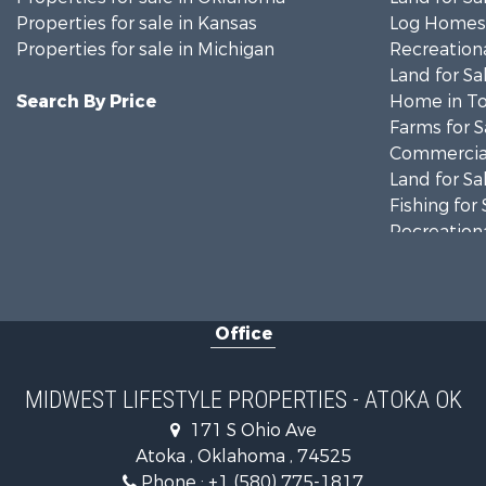
Properties for sale in Kansas
Log Homes 
Properties for sale in Michigan
Recreationa
Land for Sa
Search By Price
Home in To
Farms for S
Commercial
Land for Sa
Fishing for 
Recreationa
Riverfront 
Recreationa
Timberland
Office
Recreationa
Riverfront 
Fishing for 
MIDWEST LIFESTYLE PROPERTIES - ATOKA OK
Hunting for
171 S Ohio Ave
Land for Sa
Atoka , Oklahoma , 74525
Lakefront P
Phone :
+1 (580) 775-1817