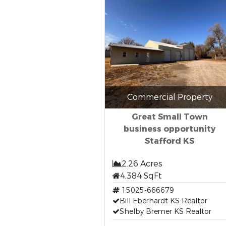
Commercial Property
Great Small Town
business opportunity
Stafford KS
2.26 Acres
4,384 SqFt
15025-666679
Bill Eberhardt KS Realtor
Shelby Bremer KS Realtor