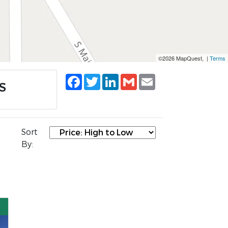
©2026 MapQuest, |
Terms
Facebook
Twitter
LinkedIn
Gmail
Email
KS
Sort
By: