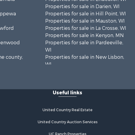
Properties for sale in Darien, WI
hippewa
Properties for sale in Hill Point, WI
Properties for sale in Mauston, WI
awford
Properties for sale in La Crosse, WI
Properties for sale in Kenyon, MN
Greenwood
Properties for sale in Pardeeville,
WI
ne county,
Properties for sale in New Lisbon,
WI
oodhue
Properties for sale in Trempealeau,
WI
onroe
Properties for sale in Little Falls, WI
Useful links
Properties for sale in La Crescent,
 Crosse
MN
Properties for sale in Richland
United Country Real Estate
aushara
Center, WI
Properties for sale in Kalkaska, MI
United Country Auction Services
fford
Properties for sale in Merrillan, WI
UC Ranch Properties