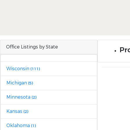
Office Listings by State
Pro
Wisconsin
(111)
Michigan
(5)
Minnesota
(2)
Kansas
(2)
Oklahoma
(1)