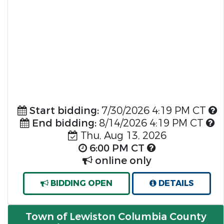
Start bidding:
7/30/2026 4:19 PM CT
End bidding:
8/14/2026 4:19 PM CT
Thu, Aug 13, 2026
6:00 PM CT
online only
BIDDING OPEN
DETAILS
Town of Lewiston Columbia County