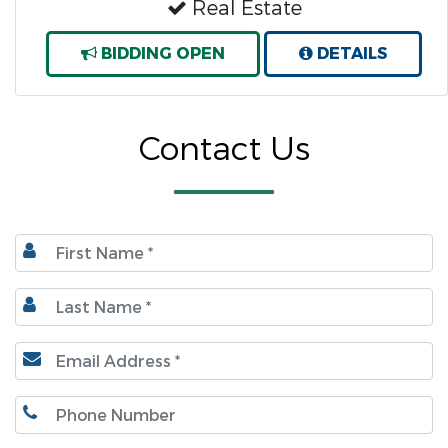
Real Estate
BIDDING OPEN
DETAILS
Contact Us