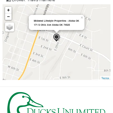
+
−
×
Midwest Lifestyle Properties - Atoka OK
171 S Ohio Ave Atoka OK 74525
Terms