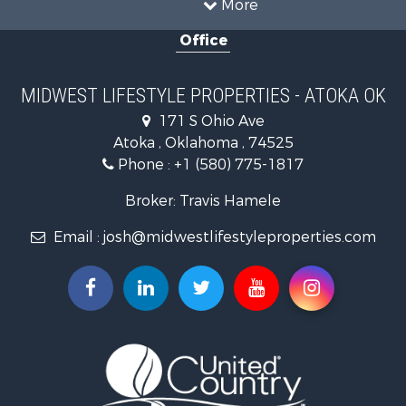
More
Recreational Property for Sale
Office
Recreational Property for Sale
Timberland Property for Sale
Farms for Sale
MIDWEST LIFESTYLE PROPERTIES - ATOKA OK
Home in Town for Sale
171 S Ohio Ave
Log Homes & Cabins for Sale
Atoka , Oklahoma , 74525
Recreational Property for Sale
Phone :
+1 (580) 775-1817
Land for Sale
Log Homes & Cabins for Sale
Broker: Travis Hamele
Commercial Property for Sale
Email :
josh@midwestlifestyleproperties.com
Land for Sale
Riverfront Property for Sale
Fishing for Sale
Hunting for Sale
Land for Sale
Lakefront Property for Sale
Fishing for Sale
Home in Town for Sale