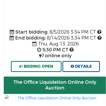
Start bidding:
8/5/2026 3:34 PM CT
End bidding:
8/14/2026 3:34 PM CT
Thu, Aug 13, 2026
5:30 PM CT
online only
BIDDING OPEN
DETAILS
The Office Liquidation Online Only
Auction