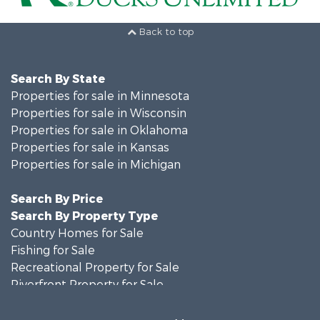
Back to top
Search By State
Properties for sale in Minnesota
Properties for sale in Wisconsin
Properties for sale in Oklahoma
Properties for sale in Kansas
Properties for sale in Michigan
Search By Price
Search By Property Type
Country Homes for Sale
Fishing for Sale
Recreational Property for Sale
Riverfront Property for Sale
Hunting for Sale
Land for Sale