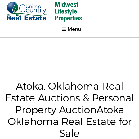
Menu
Atoka, Oklahoma Real
Estate Auctions & Personal
Property AuctionAtoka
Oklahoma Real Estate for
Sale