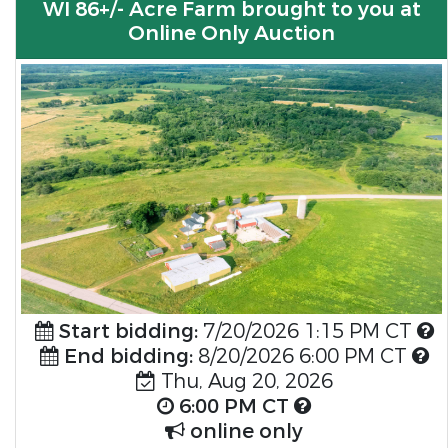
WI 86+/- Acre Farm brought to you at
Online Only Auction
Start bidding:
7/20/2026 1:15 PM CT
End bidding:
8/20/2026 6:00 PM CT
Thu, Aug 20, 2026
6:00 PM CT
online only