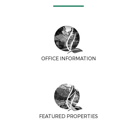
OFFICE INFORMATION
FEATURED PROPERTIES