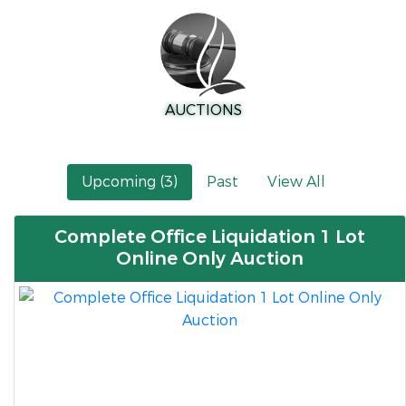
AUCTIONS
Upcoming (3)
Past
View All
Complete Office Liquidation 1 Lot
Online Only Auction