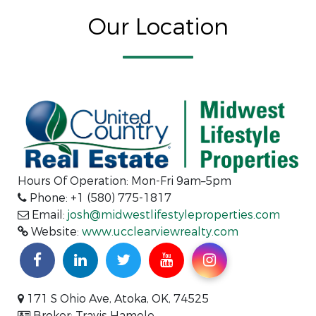
Our Location
Hours Of Operation: Mon-Fri 9am–5pm
Phone: +1 (580) 775-1817
Email:
josh@midwestlifestyleproperties.com
Website:
www.ucclearviewrealty.com
171 S Ohio Ave, Atoka, OK, 74525
Broker: Travis Hamele