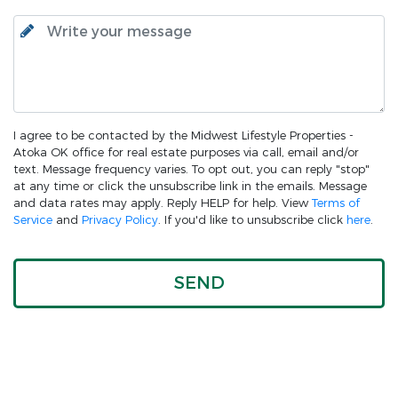
I agree to be contacted by the Midwest Lifestyle Properties -
Atoka OK office for real estate purposes via call, email and/or
text. Message frequency varies. To opt out, you can reply "stop"
at any time or click the unsubscribe link in the emails. Message
and data rates may apply. Reply HELP for help. View
Terms of
Service
and
Privacy Policy
. If you'd like to unsubscribe click
here
.