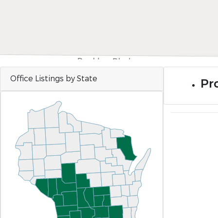
Office Listings by State
Pro