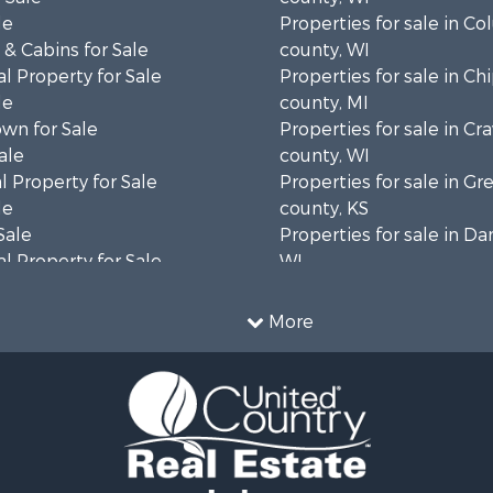
le
Properties for sale in C
& Cabins for Sale
county, WI
l Property for Sale
Properties for sale in C
le
county, MI
wn for Sale
Properties for sale in Cr
ale
county, WI
 Property for Sale
Properties for sale in 
le
county, KS
Sale
Properties for sale in Da
l Property for Sale
WI
Property for Sale
Properties for sale in G
l Property for Sale
county, MN
More
 Property for Sale
Properties for sale in M
l Property for Sale
county, WI
Property for Sale
Properties for sale in La
Sale
county, WI
 Sale
Properties for sale in W
le
county, WI