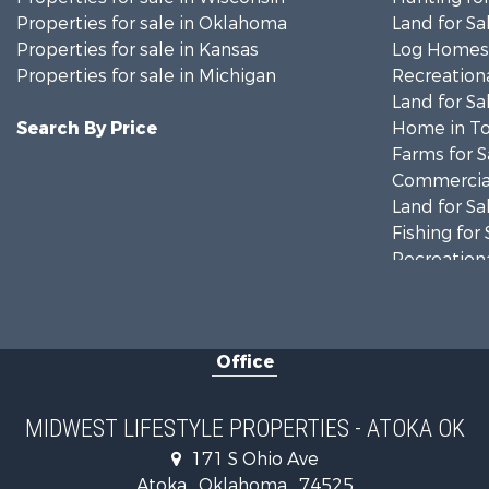
Properties for sale in Oklahoma
Land for Sa
Properties for sale in Kansas
Log Homes 
Properties for sale in Michigan
Recreationa
Land for Sa
Search By Price
Home in To
Farms for S
Commercial
Land for Sa
Fishing for 
Recreationa
Riverfront 
Recreationa
Timberland
Office
Recreationa
Riverfront 
Fishing for 
MIDWEST LIFESTYLE PROPERTIES - ATOKA OK
Hunting for
171 S Ohio Ave
Land for Sa
Atoka , Oklahoma , 74525