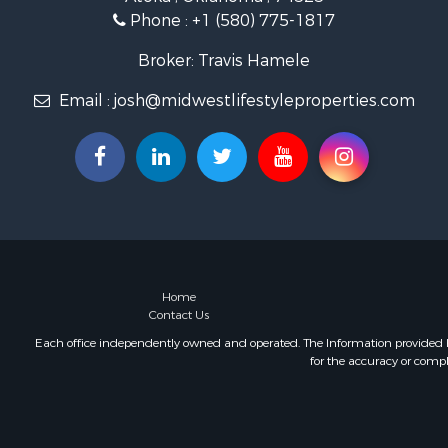
Lakefront P
Phone :
+1 (580) 775-1817
Fishing for 
Home in To
Broker: Travis Hamele
Lakefront P
Email :
josh@midwestlifestyleproperties.com
Fishing for 
Lakefront P
Log Homes 
Luxury for 
Equine Prop
Land for Sa
Hunting for
Golf Proper
Investment
Home
Contact Us
Each office independently owned and operated. The Information provided her
for the accuracy or compl