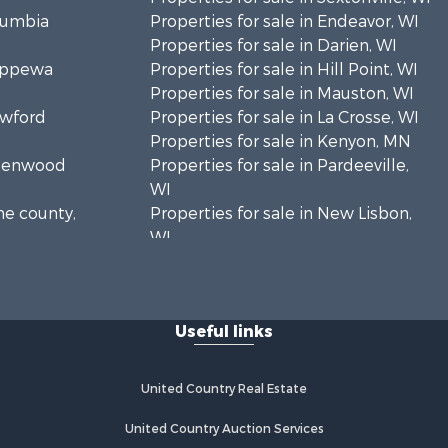
olumbia
Properties for sale in Endeavor, WI
Properties for sale in Darien, WI
hippewa
Properties for sale in Hill Point, WI
Properties for sale in Mauston, WI
awford
Properties for sale in La Crosse, WI
Properties for sale in Kenyon, MN
Greenwood
Properties for sale in Pardeeville,
WI
ne county,
Properties for sale in New Lisbon,
WI
oodhue
Properties for sale in Trempealeau,
WI
onroe
Properties for sale in Little Falls, WI
Useful links
Properties for sale in La Crescent,
 Crosse
MN
Properties for sale in Richland
United Country Real Estate
aushara
Center, WI
Properties for sale in Kalkaska, MI
United Country Auction Services