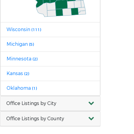
Wisconsin
(111)
Michigan
(5)
Minnesota
(2)
Kansas
(2)
Oklahoma
(1)
Office Listings by City
Office Listings by County