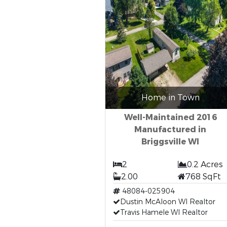
Home in Town
Well-Maintained 2016
Manufactured in
Briggsville WI
2
0.2 Acres
2.00
768 SqFt
48084-025904
Dustin McAloon WI Realtor
Travis Hamele WI Realtor