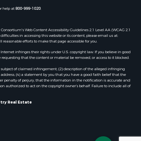
Properties for sale in Portage, WI
or help at
800-999-1020
.
dams county,
Properties for sale in Redgranite, WI
Properties for sale in Viroqua, WI
ood county,
Properties for sale in Ada, OK
 Web Consortium's Web Content Accessibility Guidelines 2.1 Level AA (WCAG 2.1
Properties for sale in Baraboo, WI
ficulties in accessing this website or its content, please email us at:
ll reasonable efforts to make that page accessible for you.
odge county,
Properties for sale in Dunbar, WI
Properties for sale in Marshall, WI
ernet infringes their rights under U.S. copyright law. If you believe in good
een Lake
Properties for sale in Wisconsin
 requesting that the content or material be removed, or access to it blocked.
Dells, WI
subject of claimed infringement; (2) description of the alleged infringing
ontotoc
Properties for sale in Watertown, WI
address; (4) a statement by you that you have a good faith belief that the
Properties for sale in Stafford, KS
 penalty of perjury, that the information in the notification is accurate and
on authorized to act on the copyright owner’s behalf. Failure to include all of
rk county,
Properties for sale in Willard, WI
Properties for sale in Argyle, WI
ouston
Properties for sale in Necedah, WI
try Real Estate
Properties for sale in McFarland, WI
ckson
Properties for sale in Iron Ridge, WI
Properties for sale in Adams, WI
neau
Properties for sale in Fountain City,
WI