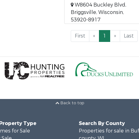
W8604 Buckley Blvd,
Briggsville, Wisconsin,
53920-8917
First
«
1
»
Last
Back to top
 Property Type
Search By County
mes for Sale
Properties for sale in Bu
 Sale
county, WI