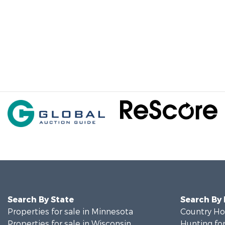
Search By State
Search By
Properties for sale in Minnesota
Country Ho
Properties for sale in Wisconsin
Hunting for