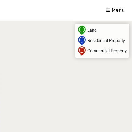
Menu
Land
Residential Property
Commercial Property