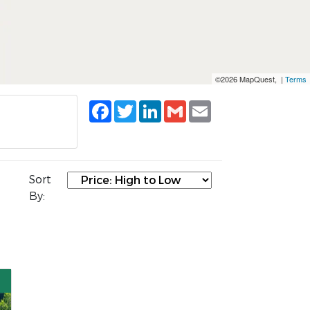
©2026 MapQuest, |
Terms
Facebook
Twitter
LinkedIn
Gmail
Email
Sort
By: