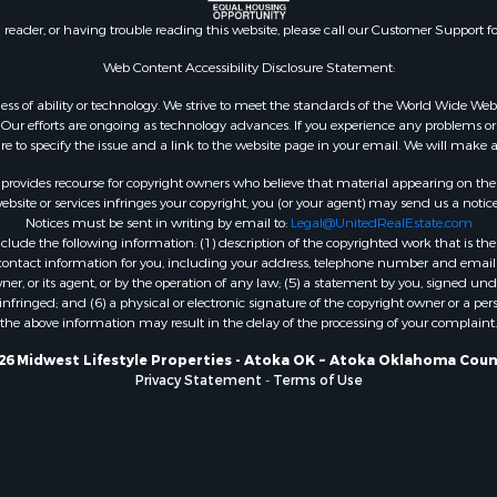
county, WI
n reader, or having trouble reading this website, please call our Customer Support f
Properties for sale in A
WI
Web Content Accessibility Disclosure Statement:
Properties for sale in W
gardless of ability or technology. We strive to meet the standards of the World Wide
WI
ur efforts are ongoing as technology advances. If you experience any problems or dif
ure to specify the issue and a link to the website page in your email. We will make a
Properties for sale in D
WI
rovides recourse for copyright owners who believe that material appearing on the Int
Properties for sale in Gr
site or services infringes your copyright, you (or your agent) may send us a notice
Notices must be sent in writing by email to:
Legal@UnitedRealEstate.com
county, WI
ude the following information: (1) description of the copyrighted work that is the 
Properties for sale in P
) contact information for you, including your address, telephone number and email 
county, OK
, or its agent, or by the operation of any law; (5) a statement by you, signed under
nfringed; and (6) a physical or electronic signature of the copyright owner or a pers
Properties for sale in Cla
the above information may result in the delay of the processing of your complaint.
WI
Properties for sale in H
26 Midwest Lifestyle Properties - Atoka OK ~ Atoka Oklahoma Coun
Privacy Statement
-
Terms of Use
county, MN
Properties for sale in Ja
county, WI
Properties for sale in Ju
county, WI