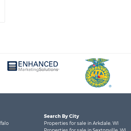
Search By City
ffalo
Properties for sale in Arkdale, WI
Properties for sale in Sextonville, WI