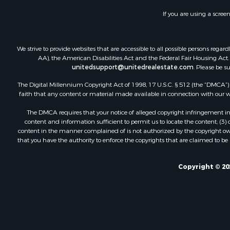
If you are using a scree
We strive to provide websites that are accessible to all possible persons re
AA), the American Disabilities Act and the Federal Fair Housing Act. O
unitedsupport@unitedrealestate.com
. Please be s
The Digital Millennium Copyright Act of 1998, 17 U.S.C. § 512 (the “DMCA”) p
faith that any content or material made available in connection with our web
The DMCA requires that your notice of alleged copyright infringement incl
content and information sufficient to permit us to locate the content; (3
content in the manner complained of is not authorized by the copyright owner
that you have the authority to enforce the copyrights that are claimed to be i
Copyright © 20