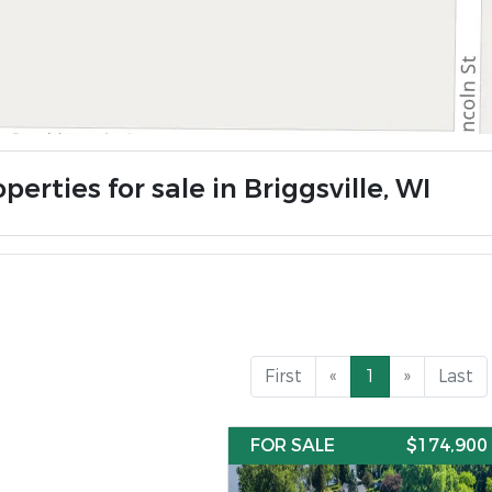
perties for sale in Briggsville, WI
First
«
1
»
Last
FOR SALE
$174,900