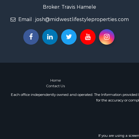
Fishing for 
Broker: Travis Hamele
Home in To
Email :
josh@midwestlifestyleproperties.com
Lakefront P
Fishing for 
Lakefront P
Log Homes 
Luxury for 
Equine Prop
Land for Sa
Hunting for
Golf Proper
Home
Contact Us
Investment
Each office independently owned and operated. The Information provided her
for the accuracy or compl
If you are using a scree