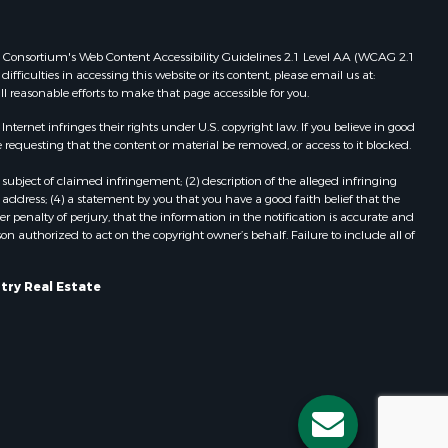
Properties for sale in Redgranite, WI
ood county,
Properties for sale in Viroqua, WI
 Web Consortium's Web Content Accessibility Guidelines 2.1 Level AA (WCAG 2.1
Properties for sale in Ada, OK
ficulties in accessing this website or its content, please email us at:
ll reasonable efforts to make that page accessible for you.
odge county,
Properties for sale in Baraboo, WI
Properties for sale in Dunbar, WI
ernet infringes their rights under U.S. copyright law. If you believe in good
een Lake
Properties for sale in Marshall, WI
 requesting that the content or material be removed, or access to it blocked.
Properties for sale in Wisconsin
subject of claimed infringement; (2) description of the alleged infringing
ontotoc
Dells, WI
address; (4) a statement by you that you have a good faith belief that the
Properties for sale in Green Lake, WI
 penalty of perjury, that the information in the notification is accurate and
on authorized to act on the copyright owner’s behalf. Failure to include all of
rk county,
Properties for sale in Watertown, WI
Properties for sale in Stafford, KS
ouston
Properties for sale in Willard, WI
try Real Estate
Properties for sale in Argyle, WI
ckson
Properties for sale in Necedah, WI
Properties for sale in McFarland, WI
neau
Properties for sale in Iron Ridge, WI
Properties for sale in Adams, WI
Properties for sale in Fountain City,