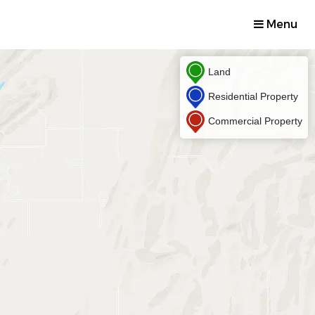
Menu
Land
Residential Property
Commercial Property