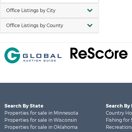
Office Listings by City
Office Listings by County
Search By State
Search By
Properties for sale in Minnesota
Country Ho
Properties for sale in Wisconsin
Fishing for 
Properties for sale in Oklahoma
Recreationa