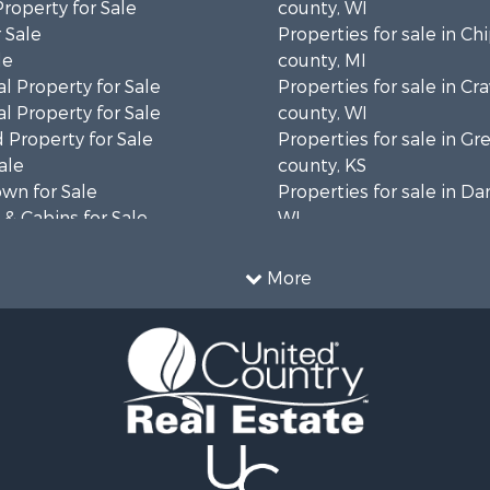
Property for Sale
county, WI
 Sale
Properties for sale in C
le
county, MI
l Property for Sale
Properties for sale in Cr
l Property for Sale
county, WI
 Property for Sale
Properties for sale in 
ale
county, KS
wn for Sale
Properties for sale in Da
& Cabins for Sale
WI
l Property for Sale
Properties for sale in G
le
county, MN
More
& Cabins for Sale
Properties for sale in M
 Property for Sale
county, WI
le
Properties for sale in La
Property for Sale
county, WI
Sale
Properties for sale in W
 Sale
county, WI
le
Properties for sale in Sta
roperty for Sale
county, KS