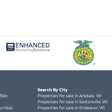
Search By City
ffalo
Properties for sale in Arkdale, WI
Properties for sale in Sextonville, WI
olumbia
Properties for sale in Endeavor, WI