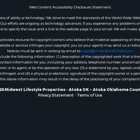
WI
Web Content Accessibility Disclosure Statement:
Properties for sale in W
gardless of ability or technology. We strive to meet the standards of the World Wide
WI
ur efforts are ongoing as technology advances. If you experience any problems or dif
ure to specify the issue and a link to the website page in your email. We will make a
Properties for sale in D
WI
rovides recourse for copyright owners who believe that material appearing on the Int
Properties for sale in Gr
site or services infringes your copyright, you (or your agent) may send us a notice
Notices must be sent in writing by email to:
Legal@UnitedRealEstate.com
county, WI
ude the following information: (1) description of the copyrighted work that is the 
Properties for sale in P
) contact information for you, including your address, telephone number and email 
county, OK
, or its agent, or by the operation of any law; (5) a statement by you, signed under
nfringed; and (6) a physical or electronic signature of the copyright owner or a pers
Properties for sale in Cla
the above information may result in the delay of the processing of your complaint.
WI
Properties for sale in H
26 Midwest Lifestyle Properties - Atoka OK ~ Atoka Oklahoma Coun
Privacy Statement
-
Terms of Use
county, MN
Properties for sale in Ja
county, WI
Properties for sale in Ju
county, WI