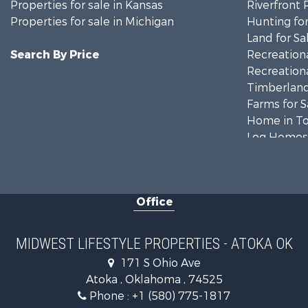
Properties for sale in Kansas
Riverfront 
Properties for sale in Michigan
Hunting for
Land for Sa
Search By Price
Recreationa
Recreationa
Timberland
Farms for S
Home in To
Log Homes 
Recreationa
Land for Sa
Log Homes 
Office
Commercial
Land for Sa
Riverfront 
MIDWEST LIFESTYLE PROPERTIES - ATOKA OK
Fishing for 
171 S Ohio Ave
Hunting for
Atoka , Oklahoma , 74525
Land for Sa
Phone :
+1 (580) 775-1817
Lakefront P