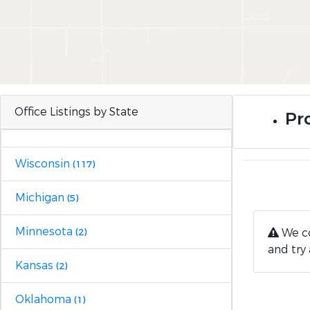
Office Listings by State
Pr
Wisconsin
(117)
Michigan
(5)
Minnesota
We co
(2)
and try 
Kansas
(2)
Oklahoma
(1)