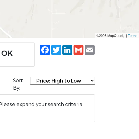
©2026 MapQuest, |
Terms
Facebook
Twitter
LinkedIn
Gmail
Email
, OK
Sort
By:
Please expand your search criteria