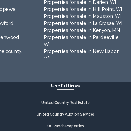
Properties for sale in Darien, WI
hippewa
Properties for sale in Hill Point, WI
Properties for sale in Mauston, WI
awford
Properties for sale in La Crosse, WI
Properties for sale in Kenyon, MN
Greenwood
Properties for sale in Pardeeville,
WI
ne county,
Properties for sale in New Lisbon,
WI
oodhue
Properties for sale in Trempealeau,
WI
onroe
Properties for sale in Little Falls, WI
Useful links
Properties for sale in La Crescent,
 Crosse
MN
Properties for sale in Richland
United Country Real Estate
aushara
Center, WI
Properties for sale in Kalkaska, MI
United Country Auction Services
fford
Properties for sale in Merrillan, WI
UC Ranch Properties
Properties for sale in Fall River, KS