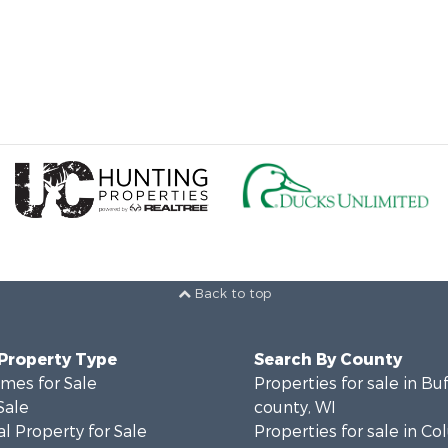
Back to top
 Property Type
Search By County
mes for Sale
Properties for sale in Bu
Sale
county, WI
l Property for Sale
Properties for sale in C