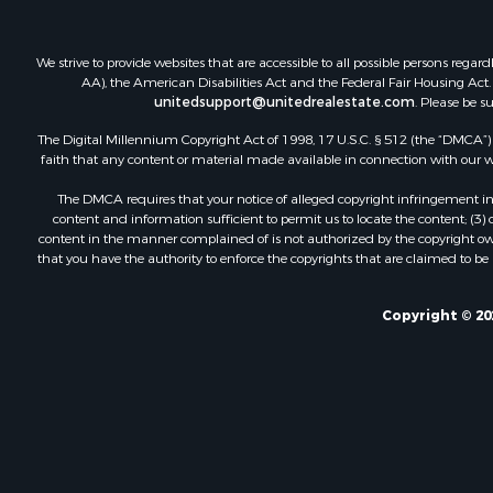
We strive to provide websites that are accessible to all possible persons re
AA), the American Disabilities Act and the Federal Fair Housing Act. O
unitedsupport@unitedrealestate.com
. Please be s
The Digital Millennium Copyright Act of 1998, 17 U.S.C. § 512 (the “DMCA”) p
faith that any content or material made available in connection with our web
The DMCA requires that your notice of alleged copyright infringement incl
content and information sufficient to permit us to locate the content; (3
content in the manner complained of is not authorized by the copyright owner
that you have the authority to enforce the copyrights that are claimed to be i
Copyright © 20