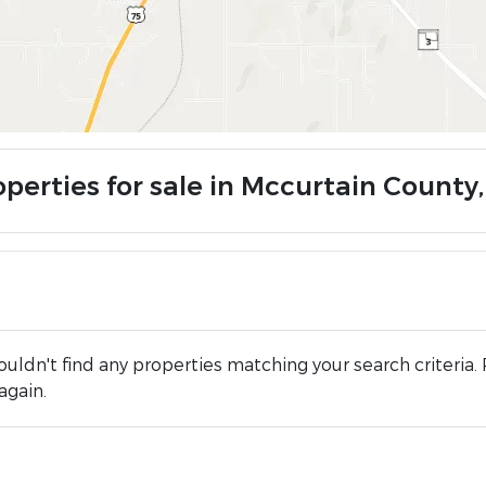
operties for sale in Mccurtain County
uldn't find any properties matching your search criteria. 
again.