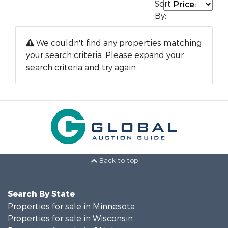
Sort
By:
We couldn't find any properties matching
your search criteria. Please expand your
search criteria and try again.
Back to top
Search By State
Properties for sale in Minnesota
Properties for sale in Wisconsin