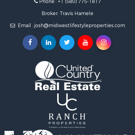
Phone :
+1 (580) 775-1817
Land for Sale
Fishing for Sale
Broker: Travis Hamele
Recreational Property for Sale
Email :
josh@midwestlifestyleproperties.com
Riverfront Property for Sale
Riverfront Property for Sale
Fishing for Sale
Hunting for Sale
Land for Sale
Lakefront Property for Sale
Fishing for Sale
Home in Town for Sale
Lakefront Property for Sale
Fishing for Sale
Lakefront Property for Sale
Log Homes & Cabins for Sale
Luxury for Sale
Equine Property for Sale
Land for Sale
Hunting for Sale