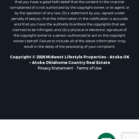
that you have a good faith belief that the content in the manner
Properties for sale in Soldiers Grove, WI
complained of is not authorized by the copyright owner, or its agent, or
by the operation of any law; (5) a statement by you, signed under
Properties for sale in Pittsville, WI
penalty of perjury, that the information in the notification is accurate
Properties for sale in Montello, WI
and that you have the authority to enforce the copyrights that are
Properties for sale in Nekoosa, WI
claimed to be infringed; and (6) a physical or electronic signature of
the copyright owner or a person authorized to act on the copyright
Properties for sale in Elkhorn, WI
owner’s behalf. Failure to include all of the above information may
Properties for sale in Gotham, WI
result in the delay of the processing of your complaint.
Properties for sale in Tomah, WI
Copyright © 2026 Midwest Lifestyle Properties - Atoka OK
Properties for sale in Reeseville, WI
~ Atoka Oklahoma Country Real Estate
Properties for sale in Cazenovia, WI
Privacy Statement
-
Terms of Use
Properties for sale in Portage, WI
Properties for sale in Redgranite, WI
Properties for sale in Viroqua, WI
Properties for sale in Ada, OK
Properties for sale in Baraboo, WI
Properties for sale in Dunbar, WI
Properties for sale in Marshall, WI
Properties for sale in Wisconsin Dells, WI
Properties for sale in Green Lake, WI