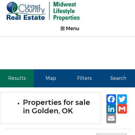
Menu
Results
Map
Filters
Search
Faceb
Tw
Properties for sale
Linked
Gm
in Golden, OK
Email