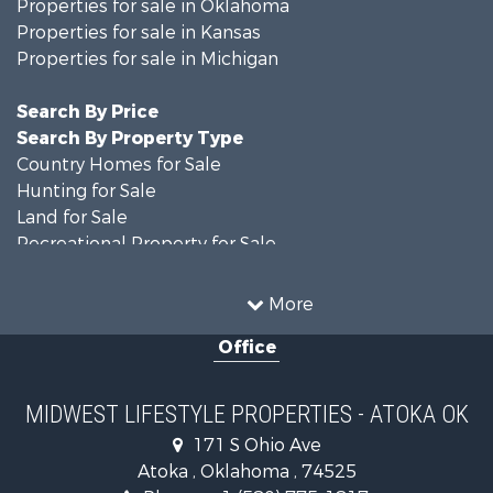
Properties for sale in Oklahoma
Properties for sale in Kansas
Properties for sale in Michigan
Search By Price
Search By Property Type
Country Homes for Sale
Hunting for Sale
Land for Sale
Recreational Property for Sale
Recreational Property for Sale
Timberland Property for Sale
More
Farms for Sale
Office
Home in Town for Sale
Log Homes & Cabins for Sale
Recreational Property for Sale
MIDWEST LIFESTYLE PROPERTIES - ATOKA OK
Land for Sale
171 S Ohio Ave
Log Homes & Cabins for Sale
Atoka , Oklahoma , 74525
Commercial Property for Sale