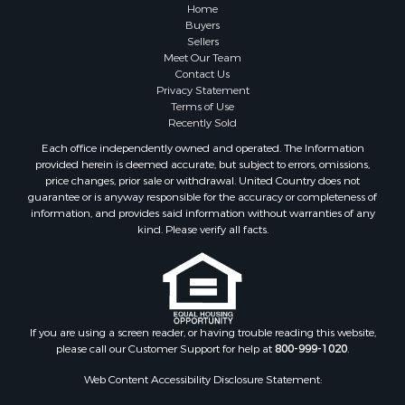
Properties for sale in Sauk county, WI
Home
Properties for sale in Kalkaska county, MI
Buyers
Sellers
Properties for sale in Green county, WI
Meet Our Team
Properties for sale in Richland county, WI
Contact Us
Properties for sale in Trempealeau county, WI
Privacy Statement
Terms of Use
Properties for sale in Adams county, WI
Recently Sold
Properties for sale in Wood county, WI
Each office independently owned and operated. The Information
Properties for sale in Dodge county, WI
provided herein is deemed accurate, but subject to errors, omissions,
Properties for sale in Green Lake county, WI
price changes, prior sale or withdrawal. United Country does not
guarantee or is anyway responsible for the accuracy or completeness of
Properties for sale in Pontotoc county, OK
information, and provides said information without warranties of any
Properties for sale in Clark county, WI
kind. Please verify all facts.
Properties for sale in Houston county, MN
Properties for sale in Jackson county, WI
Properties for sale in Juneau county, WI
Search By City
Properties for sale in Arkdale, WI
If you are using a screen reader, or having trouble reading this website,
please call our Customer Support for help at
800-999-1020
.
Properties for sale in Sextonville, WI
Properties for sale in Endeavor, WI
Web Content Accessibility Disclosure Statement:
Properties for sale in Darien, WI