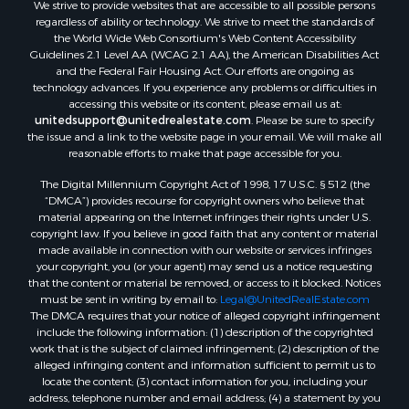
We strive to provide websites that are accessible to all possible persons
Properties for sale in Hill Point, WI
regardless of ability or technology. We strive to meet the standards of
Properties for sale in Mauston, WI
the World Wide Web Consortium's Web Content Accessibility
Properties for sale in La Crosse, WI
Guidelines 2.1 Level AA (WCAG 2.1 AA), the American Disabilities Act
and the Federal Fair Housing Act. Our efforts are ongoing as
Properties for sale in Kenyon, MN
technology advances. If you experience any problems or difficulties in
Properties for sale in Pardeeville, WI
accessing this website or its content, please email us at:
Properties for sale in New Lisbon, WI
unitedsupport@unitedrealestate.com
. Please be sure to specify
the issue and a link to the website page in your email. We will make all
Properties for sale in Trempealeau, WI
reasonable efforts to make that page accessible for you.
Properties for sale in Little Falls, WI
The Digital Millennium Copyright Act of 1998, 17 U.S.C. § 512 (the
Properties for sale in La Crescent, MN
“DMCA”) provides recourse for copyright owners who believe that
Properties for sale in Richland Center, WI
material appearing on the Internet infringes their rights under U.S.
Properties for sale in Kalkaska, MI
copyright law. If you believe in good faith that any content or material
made available in connection with our website or services infringes
Properties for sale in Merrillan, WI
your copyright, you (or your agent) may send us a notice requesting
Properties for sale in Fall River, KS
that the content or material be removed, or access to it blocked. Notices
Properties for sale in Markesan, WI
must be sent in writing by email to:
Legal@UnitedRealEstate.com
The DMCA requires that your notice of alleged copyright infringement
Properties for sale in Neshkoro, WI
include the following information: (1) description of the copyrighted
Properties for sale in Oxford, WI
work that is the subject of claimed infringement; (2) description of the
Properties for sale in Black River Falls, WI
alleged infringing content and information sufficient to permit us to
locate the content; (3) contact information for you, including your
Properties for sale in Holmen, WI
address, telephone number and email address; (4) a statement by you
Properties for sale in Sparta, WI