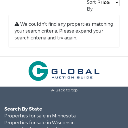
Sort
By:
We couldn't find any properties matching
your search criteria. Please expand your
search criteria and try again.
Back to top
Search By State
Properties for sale in Minnesota
Properties for sale in Wisconsin