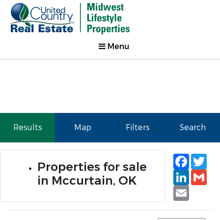
Menu
Results
Map
Filters
Search
Faceb
Tw
Properties for sale
Linked
Gm
in Mccurtain, OK
Email