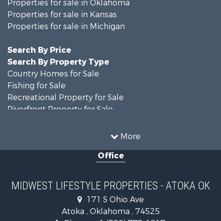
Properties for sale in Oklahoma
Properties for sale in Kansas
Properties for sale in Michigan
Search By Price
Search By Property Type
Country Homes for Sale
Fishing for Sale
Recreational Property for Sale
Riverfront Property for Sale
Hunting for Sale
Land for Sale
More
Recreational Property for Sale
Office
Recreational Property for Sale
Timberland Property for Sale
Farms for Sale
MIDWEST LIFESTYLE PROPERTIES - ATOKA OK
Home in Town for Sale
171 S Ohio Ave
Log Homes & Cabins for Sale
Atoka , Oklahoma , 74525
Recreational Property for Sale