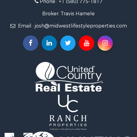
Phone :
+1 (580) 775-1817
Land for Sale
Log Homes & Cabins for Sale
Broker: Travis Hamele
Commercial Property for Sale
Email :
josh@midwestlifestyleproperties.com
Land for Sale
Riverfront Property for Sale
Fishing for Sale
Hunting for Sale
Land for Sale
Lakefront Property for Sale
Fishing for Sale
Home in Town for Sale
Lakefront Property for Sale
Fishing for Sale
Lakefront Property for Sale
Log Homes & Cabins for Sale
Luxury for Sale
Equine Property for Sale
Land for Sale
Hunting for Sale