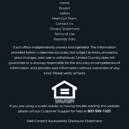
Properties for sale in Sauk county, WI
Home
Properties for sale in Kalkaska county, MI
Buyers
Sellers
Properties for sale in Green county, WI
Meet Our Team
Properties for sale in Richland county, WI
Contact Us
Properties for sale in Trempealeau county, WI
Privacy Statement
Terms of Use
Properties for sale in Adams county, WI
Recently Sold
Properties for sale in Wood county, WI
Each office independently owned and operated. The Information
Properties for sale in Dodge county, WI
provided herein is deemed accurate, but subject to errors, omissions,
Properties for sale in Green Lake county, WI
price changes, prior sale or withdrawal. United Country does not
guarantee or is anyway responsible for the accuracy or completeness of
Properties for sale in Pontotoc county, OK
information, and provides said information without warranties of any
Properties for sale in Clark county, WI
kind. Please verify all facts.
Properties for sale in Houston county, MN
Properties for sale in Jackson county, WI
Properties for sale in Juneau county, WI
Search By City
Properties for sale in Arkdale, WI
If you are using a screen reader, or having trouble reading this website,
please call our Customer Support for help at
800-999-1020
.
Properties for sale in Sextonville, WI
Properties for sale in Endeavor, WI
Web Content Accessibility Disclosure Statement:
Properties for sale in Darien, WI