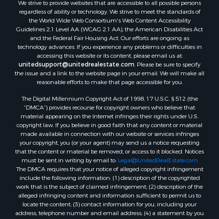
We strive to provide websites that are accessible to all possible persons
Properties for sale in Hill Point, WI
regardless of ability or technology. We strive to meet the standards of
Properties for sale in Mauston, WI
the World Wide Web Consortium's Web Content Accessibility
Properties for sale in La Crosse, WI
Guidelines 2.1 Level AA (WCAG 2.1 AA), the American Disabilities Act
and the Federal Fair Housing Act. Our efforts are ongoing as
Properties for sale in Kenyon, MN
technology advances. If you experience any problems or difficulties in
Properties for sale in Pardeeville, WI
accessing this website or its content, please email us at:
Properties for sale in New Lisbon, WI
unitedsupport@unitedrealestate.com
. Please be sure to specify
the issue and a link to the website page in your email. We will make all
Properties for sale in Trempealeau, WI
reasonable efforts to make that page accessible for you.
Properties for sale in Little Falls, WI
The Digital Millennium Copyright Act of 1998, 17 U.S.C. § 512 (the
Properties for sale in La Crescent, MN
“DMCA”) provides recourse for copyright owners who believe that
Properties for sale in Richland Center, WI
material appearing on the Internet infringes their rights under U.S.
Properties for sale in Kalkaska, MI
copyright law. If you believe in good faith that any content or material
made available in connection with our website or services infringes
Properties for sale in Merrillan, WI
your copyright, you (or your agent) may send us a notice requesting
Properties for sale in Fall River, KS
that the content or material be removed, or access to it blocked. Notices
Properties for sale in Markesan, WI
must be sent in writing by email to:
Legal@UnitedRealEstate.com
The DMCA requires that your notice of alleged copyright infringement
Properties for sale in Neshkoro, WI
include the following information: (1) description of the copyrighted
Properties for sale in Oxford, WI
work that is the subject of claimed infringement; (2) description of the
Properties for sale in Black River Falls, WI
alleged infringing content and information sufficient to permit us to
locate the content; (3) contact information for you, including your
Properties for sale in Holmen, WI
address, telephone number and email address; (4) a statement by you
Properties for sale in Sparta, WI