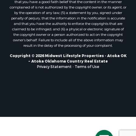
that you have a good faith belief that the content in the manner
Properties for sale in Soldiers Grove, WI
complained of is not authorized by the copyright owner, or its agent, or
by the operation of any law; (5) a statement by you, signed under
Properties for sale in Pittsville, WI
penalty of perjury, that the information in the notification is accurate
Properties for sale in Montello, WI
and that you have the authority to enforce the copyrights that are
Properties for sale in Nekoosa, WI
claimed to be infringed; and (6) a physical or electronic signature of
the copyright owner or a person authorized to act on the copyright
Properties for sale in Elkhorn, WI
owner’s behalf. Failure to include all of the above information may
Properties for sale in Rio, WI
result in the delay of the processing of your complaint.
Properties for sale in Gotham, WI
Copyright © 2026 Midwest Lifestyle Properties - Atoka OK
Properties for sale in Tomah, WI
~ Atoka Oklahoma Country Real Estate
Properties for sale in Reeseville, WI
Privacy Statement
-
Terms of Use
Properties for sale in Cazenovia, WI
Properties for sale in Portage, WI
Properties for sale in Redgranite, WI
Properties for sale in Viroqua, WI
Properties for sale in Ada, OK
Properties for sale in Baraboo, WI
Properties for sale in Dunbar, WI
Properties for sale in Marshall, WI
Properties for sale in Wisconsin Dells, WI