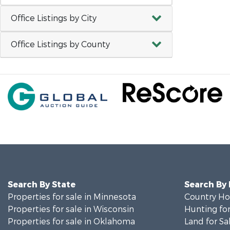
Office Listings by City
Office Listings by County
Search By State
Search By
Properties for sale in Minnesota
Country Ho
Properties for sale in Wisconsin
Hunting for
Properties for sale in Oklahoma
Land for Sa