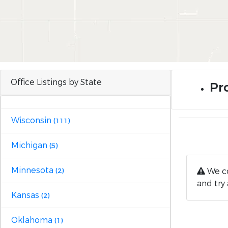
Office Listings by State
Pro
Wisconsin
(111)
Michigan
(5)
Minnesota
We co
(2)
and try 
Kansas
(2)
Oklahoma
(1)