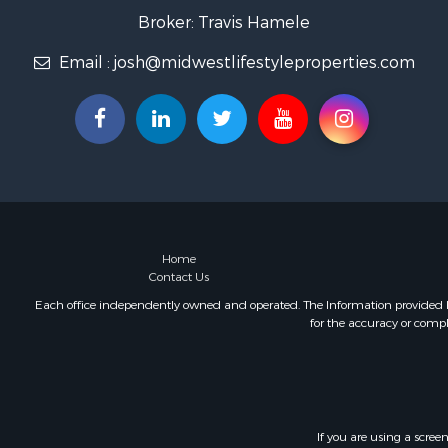
Home in To
Broker: Travis Hamele
Lakefront P
Email :
josh@midwestlifestyleproperties.com
Fishing for 
Lakefront P
Log Homes 
Luxury for 
Equine Prop
Land for Sa
Hunting for
Golf Proper
Investment
Home
Contact Us
Each office independently owned and operated. The Information provided her
for the accuracy or compl
If you are using a scree