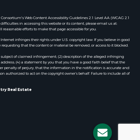
Properties for sale in Viroqua, WI
ood county,
Properties for sale in Ada, OK
 Web Consortium's Web Content Accessibility Guidelines 2.1 Level AA (WCAG 2.1
Properties for sale in Baraboo, WI
ficulties in accessing this website or its content, please email us at:
ll reasonable efforts to make that page accessible for you.
odge county,
Properties for sale in Dunbar, WI
Properties for sale in Marshall, WI
ernet infringes their rights under U.S. copyright law. If you believe in good
een Lake
Properties for sale in Wisconsin
 requesting that the content or material be removed, or access to it blocked.
Dells, WI
subject of claimed infringement; (2) description of the alleged infringing
ontotoc
Properties for sale in Watertown, WI
address; (4) a statement by you that you have a good faith belief that the
Properties for sale in Stafford, KS
 penalty of perjury, that the information in the notification is accurate and
on authorized to act on the copyright owner’s behalf. Failure to include all of
rk county,
Properties for sale in Willard, WI
Properties for sale in Argyle, WI
ouston
Properties for sale in Necedah, WI
try Real Estate
Properties for sale in McFarland, WI
ckson
Properties for sale in Iron Ridge, WI
Properties for sale in Adams, WI
neau
Properties for sale in Fountain City,
WI
Properties for sale in Briggsville, WI