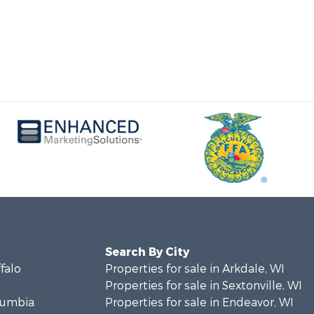
Search By City
ffalo
Properties for sale in Arkdale, WI
Properties for sale in Sextonville, WI
olumbia
Properties for sale in Endeavor, WI