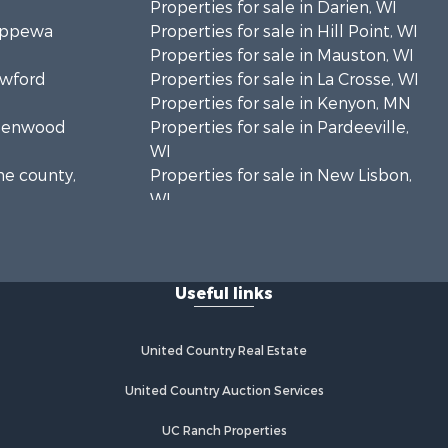
Properties for sale in Darien, WI
hippewa
Properties for sale in Hill Point, WI
Properties for sale in Mauston, WI
awford
Properties for sale in La Crosse, WI
Properties for sale in Kenyon, MN
Greenwood
Properties for sale in Pardeeville,
WI
ne county,
Properties for sale in New Lisbon,
WI
oodhue
Properties for sale in Trempealeau,
WI
onroe
Properties for sale in Little Falls, WI
Useful links
Properties for sale in La Crescent,
 Crosse
MN
Properties for sale in Richland
United Country Real Estate
aushara
Center, WI
Properties for sale in Kalkaska, MI
United Country Auction Services
fford
Properties for sale in Merrillan, WI
UC Ranch Properties
Properties for sale in Fall River, KS