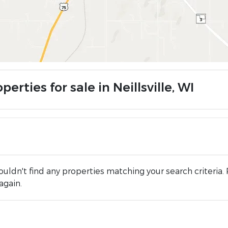
perties for sale in Neillsville, WI
uldn't find any properties matching your search criteria. 
again.