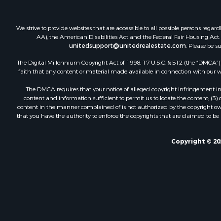
We strive to provide websites that are accessible to all possible persons re
AA), the American Disabilities Act and the Federal Fair Housing Act. O
unitedsupport@unitedrealestate.com
. Please be s
The Digital Millennium Copyright Act of 1998, 17 U.S.C. § 512 (the “DMCA”) p
faith that any content or material made available in connection with our web
The DMCA requires that your notice of alleged copyright infringement incl
content and information sufficient to permit us to locate the content; (3
content in the manner complained of is not authorized by the copyright owner
that you have the authority to enforce the copyrights that are claimed to be i
Copyright © 20