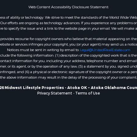
WI
Web Content Accessibility Disclosure Statement:
Properties for sale in W
gardless of ability or technology. We strive to meet the standards of the World Wide
WI
ur efforts are ongoing as technology advances. If you experience any problems or dif
ure to specify the issue and a link to the website page in your email. We will make a
Properties for sale in D
WI
rovides recourse for copyright owners who believe that material appearing on the Int
Properties for sale in Gr
site or services infringes your copyright, you (or your agent) may send us a notice
Notices must be sent in writing by email to:
Legal@UnitedRealEstate.com
county, WI
ude the following information: (1) description of the copyrighted work that is the 
Properties for sale in P
) contact information for you, including your address, telephone number and email 
county, OK
, or its agent, or by the operation of any law; (5) a statement by you, signed under
nfringed; and (6) a physical or electronic signature of the copyright owner or a pers
Properties for sale in Cla
the above information may result in the delay of the processing of your complaint.
WI
Properties for sale in H
26 Midwest Lifestyle Properties - Atoka OK ~ Atoka Oklahoma Coun
Privacy Statement
-
Terms of Use
county, MN
Properties for sale in Ja
county, WI
Properties for sale in Ju
county, WI