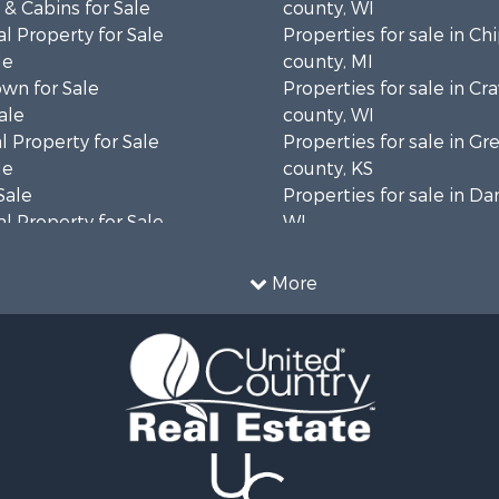
& Cabins for Sale
county, WI
l Property for Sale
Properties for sale in C
le
county, MI
wn for Sale
Properties for sale in Cr
ale
county, WI
 Property for Sale
Properties for sale in 
le
county, KS
Sale
Properties for sale in Da
l Property for Sale
WI
Property for Sale
Properties for sale in G
l Property for Sale
county, MN
More
 Property for Sale
Properties for sale in M
l Property for Sale
county, WI
Property for Sale
Properties for sale in La
Sale
county, WI
 Sale
Properties for sale in W
le
county, WI
roperty for Sale
Properties for sale in Sta
Sale
county, KS