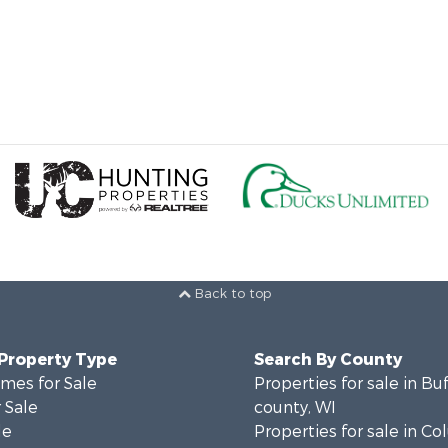
Back to top
 Property Type
Search By County
mes for Sale
Properties for sale in Bu
 Sale
county, WI
le
Properties for sale in C