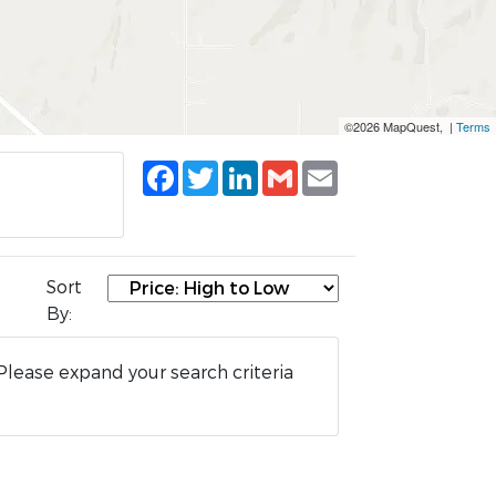
©2026 MapQuest, |
Terms
Facebook
Twitter
LinkedIn
Gmail
Email
Sort
By:
Please expand your search criteria