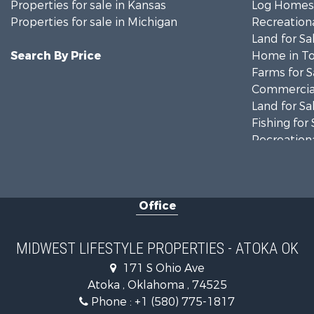
Properties for sale in Kansas
Log Homes 
Properties for sale in Michigan
Recreationa
Land for Sa
Search By Price
Home in To
Farms for S
Commercial
Land for Sa
Fishing for 
Recreationa
Riverfront 
Recreationa
Timberland
Office
Recreationa
Riverfront 
Fishing for 
MIDWEST LIFESTYLE PROPERTIES - ATOKA OK
Hunting for
171 S Ohio Ave
Land for Sa
Atoka , Oklahoma , 74525
Lakefront P
Phone :
+1 (580) 775-1817
Fishing for 