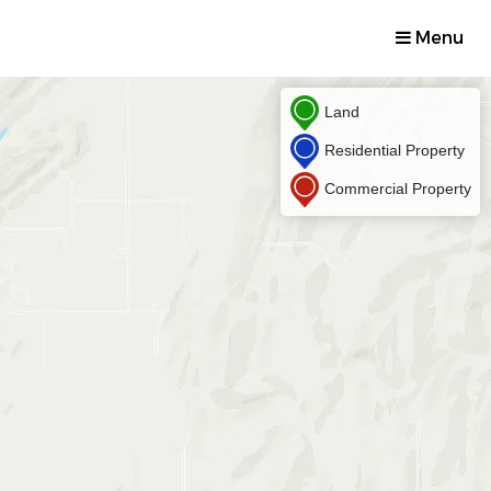
Menu
Land
Residential Property
Commercial Property