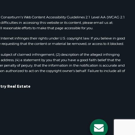
Properties for sale in Viroqua, WI
ood county,
Properties for sale in Ada, OK
 Web Consortium's Web Content Accessibility Guidelines 2.1 Level AA (WCAG 2.1
Properties for sale in Baraboo, WI
ficulties in accessing this website or its content, please email us at:
ll reasonable efforts to make that page accessible for you.
odge county,
Properties for sale in Dunbar, WI
Properties for sale in Marshall, WI
ernet infringes their rights under U.S. copyright law. If you believe in good
een Lake
Properties for sale in Wisconsin
 requesting that the content or material be removed, or access to it blocked.
Dells, WI
subject of claimed infringement; (2) description of the alleged infringing
ontotoc
Properties for sale in Watertown, WI
address; (4) a statement by you that you have a good faith belief that the
Properties for sale in Stafford, KS
 penalty of perjury, that the information in the notification is accurate and
on authorized to act on the copyright owner’s behalf. Failure to include all of
rk county,
Properties for sale in Willard, WI
Properties for sale in Argyle, WI
ouston
Properties for sale in Necedah, WI
try Real Estate
Properties for sale in McFarland, WI
ckson
Properties for sale in Iron Ridge, WI
Properties for sale in Adams, WI
neau
Properties for sale in Fountain City,
WI
Properties for sale in Briggsville, WI