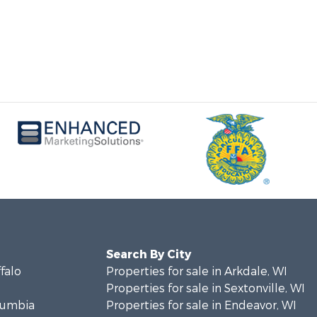
Search By City
ffalo
Properties for sale in Arkdale, WI
Properties for sale in Sextonville, WI
olumbia
Properties for sale in Endeavor, WI