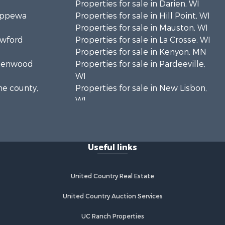
Properties for sale in Darien, WI
hippewa
Properties for sale in Hill Point, WI
Properties for sale in Mauston, WI
awford
Properties for sale in La Crosse, WI
Properties for sale in Kenyon, MN
Greenwood
Properties for sale in Pardeeville,
WI
ne county,
Properties for sale in New Lisbon,
WI
oodhue
Properties for sale in Trempealeau,
WI
onroe
Properties for sale in Little Falls, WI
Useful links
Properties for sale in La Crescent,
 Crosse
MN
Properties for sale in Richland
United Country Real Estate
aushara
Center, WI
Properties for sale in Kalkaska, MI
United Country Auction Services
fford
Properties for sale in Merrillan, WI
UC Ranch Properties
Properties for sale in Fall River, KS