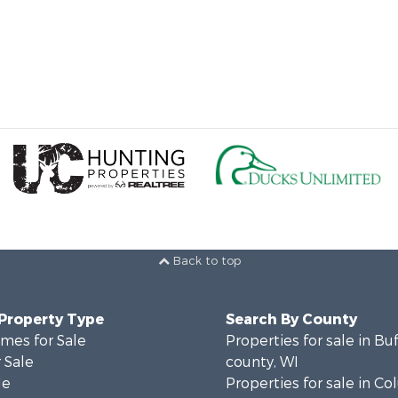
Back to top
 Property Type
Search By County
mes for Sale
Properties for sale in Bu
 Sale
county, WI
le
Properties for sale in C