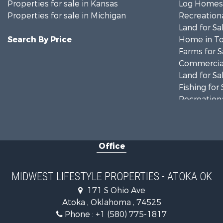
Properties for sale in Kansas
Log Homes 
Properties for sale in Michigan
Recreationa
Land for Sa
Search By Price
Home in To
Farms for S
Commercial
Land for Sa
Fishing for 
Recreationa
Riverfront 
Recreationa
Timberland
Office
Recreationa
Riverfront 
Fishing for 
MIDWEST LIFESTYLE PROPERTIES - ATOKA OK
Hunting for
171 S Ohio Ave
Land for Sa
Atoka , Oklahoma , 74525
Lakefront P
Phone :
+1 (580) 775-1817
Fishing for 