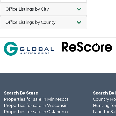
Office Listings by City
Office Listings by County
Search By State
Search By
Properties for sale in Minnesota
Country Ho
Properties for sale in Wisconsin
Hunting for
Properties for sale in Oklahoma
Land for Sa