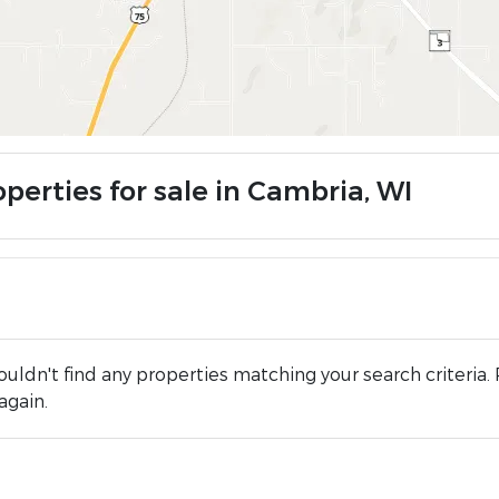
perties for sale in Cambria, WI
uldn't find any properties matching your search criteria. 
again.