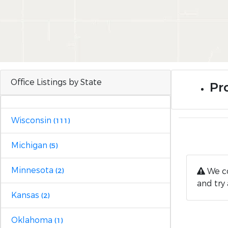
Office Listings by State
Pro
Wisconsin
(111)
Michigan
(5)
Minnesota
We co
(2)
and try 
Kansas
(2)
Oklahoma
(1)