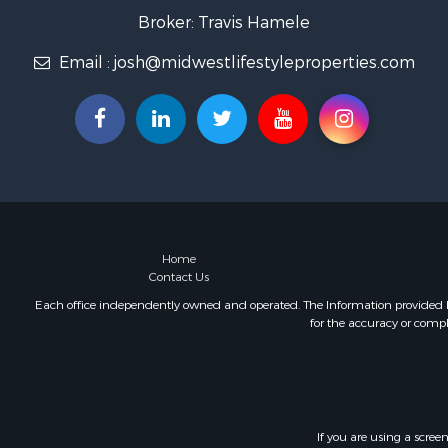
Home in To
Broker: Travis Hamele
Lakefront P
Email :
josh@midwestlifestyleproperties.com
Fishing for 
Lakefront P
Log Homes 
Luxury for 
Equine Prop
Land for Sa
Hunting for
Golf Proper
Investment
Home
Contact Us
Each office independently owned and operated. The Information provided her
for the accuracy or compl
If you are using a scree