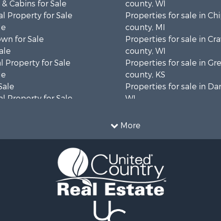
& Cabins for Sale
county, WI
l Property for Sale
Properties for sale in C
le
county, MI
wn for Sale
Properties for sale in Cr
ale
county, WI
 Property for Sale
Properties for sale in 
le
county, KS
Sale
Properties for sale in Da
l Property for Sale
WI
Property for Sale
Properties for sale in G
l Property for Sale
county, MN
More
 Property for Sale
Properties for sale in M
l Property for Sale
county, WI
Property for Sale
Properties for sale in La
Sale
county, WI
 Sale
Properties for sale in W
le
county, WI
roperty for Sale
Properties for sale in Sta
Sale
county, KS