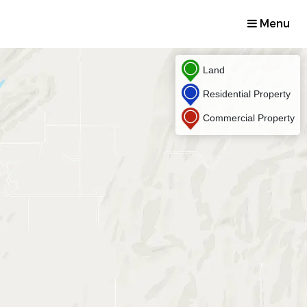
Menu
Land
Residential Property
Commercial Property