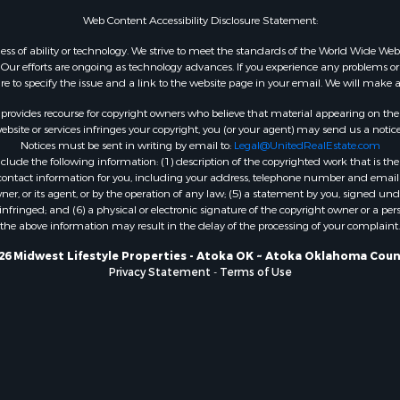
WI
Web Content Accessibility Disclosure Statement:
Properties for sale in W
gardless of ability or technology. We strive to meet the standards of the World Wide
WI
ur efforts are ongoing as technology advances. If you experience any problems or dif
ure to specify the issue and a link to the website page in your email. We will make a
Properties for sale in D
WI
rovides recourse for copyright owners who believe that material appearing on the Int
Properties for sale in Gr
site or services infringes your copyright, you (or your agent) may send us a notice
Notices must be sent in writing by email to:
Legal@UnitedRealEstate.com
county, WI
ude the following information: (1) description of the copyrighted work that is the 
Properties for sale in P
) contact information for you, including your address, telephone number and email 
county, OK
, or its agent, or by the operation of any law; (5) a statement by you, signed under
nfringed; and (6) a physical or electronic signature of the copyright owner or a pers
Properties for sale in Cla
the above information may result in the delay of the processing of your complaint.
WI
Properties for sale in H
26 Midwest Lifestyle Properties - Atoka OK ~ Atoka Oklahoma Coun
Privacy Statement
-
Terms of Use
county, MN
Properties for sale in Ja
county, WI
Properties for sale in Ju
county, WI