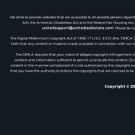
We strive to provide websites that are accessible to all possible persons re
AA), the American Disabilities Act and the Federal Fair Housing Act. O
unitedsupport@unitedrealestate.com
. Please be s
The Digital Millennium Copyright Act of 1998, 17 U.S.C. § 512 (the “DMCA”) p
faith that any content or material made available in connection with our web
The DMCA requires that your notice of alleged copyright infringement incl
content and information sufficient to permit us to locate the content; (3
content in the manner complained of is not authorized by the copyright owner
that you have the authority to enforce the copyrights that are claimed to be i
Copyright © 20