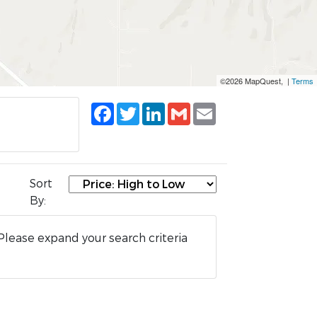
©2026 MapQuest, |
Terms
Facebook
Twitter
LinkedIn
Gmail
Email
Sort
By:
Please expand your search criteria