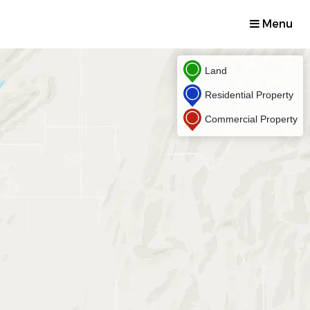
Menu
Land
Residential Property
Commercial Property