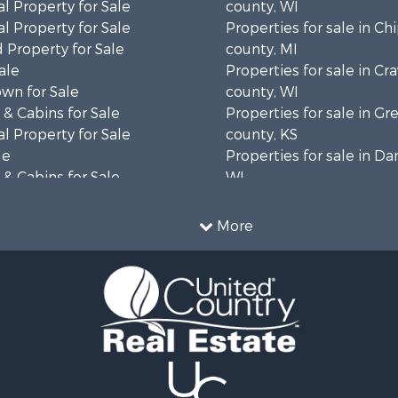
l Property for Sale
county, WI
l Property for Sale
Properties for sale in C
 Property for Sale
county, MI
ale
Properties for sale in Cr
wn for Sale
county, WI
& Cabins for Sale
Properties for sale in 
l Property for Sale
county, KS
le
Properties for sale in Da
& Cabins for Sale
WI
 Property for Sale
Properties for sale in G
le
county, MN
More
Sale
Properties for sale in M
l Property for Sale
county, WI
Property for Sale
Properties for sale in La
Property for Sale
county, WI
Sale
Properties for sale in W
 Sale
county, WI
le
Properties for sale in Sta
roperty for Sale
county, KS