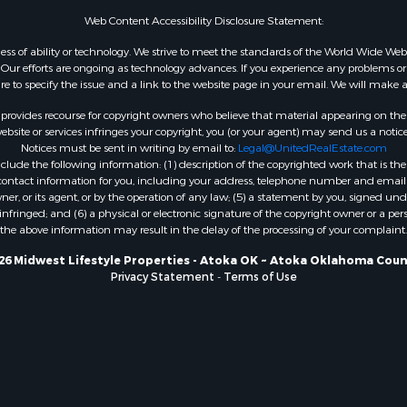
WI
Web Content Accessibility Disclosure Statement:
Properties for sale in W
gardless of ability or technology. We strive to meet the standards of the World Wide
WI
ur efforts are ongoing as technology advances. If you experience any problems or dif
ure to specify the issue and a link to the website page in your email. We will make a
Properties for sale in D
WI
rovides recourse for copyright owners who believe that material appearing on the Int
Properties for sale in Gr
site or services infringes your copyright, you (or your agent) may send us a notice
Notices must be sent in writing by email to:
Legal@UnitedRealEstate.com
county, WI
ude the following information: (1) description of the copyrighted work that is the 
Properties for sale in P
) contact information for you, including your address, telephone number and email 
county, OK
, or its agent, or by the operation of any law; (5) a statement by you, signed under
nfringed; and (6) a physical or electronic signature of the copyright owner or a pers
Properties for sale in Cla
the above information may result in the delay of the processing of your complaint.
WI
Properties for sale in H
26 Midwest Lifestyle Properties - Atoka OK ~ Atoka Oklahoma Coun
Privacy Statement
-
Terms of Use
county, MN
Properties for sale in Ja
county, WI
Properties for sale in Ju
county, WI