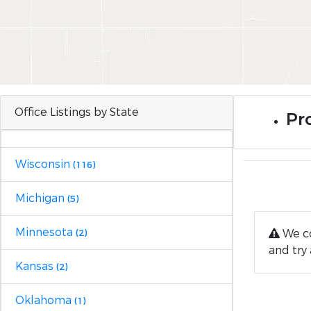
Office Listings by State
Pro
Wisconsin
(116)
Michigan
(5)
Minnesota
We co
(2)
and try 
Kansas
(2)
Oklahoma
(1)