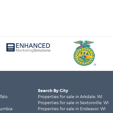
Search By City
ffalo
Properties for sale in Arkdale, WI
Properties for sale in Sextonville, WI
olumbia
Properties for sale in Endeavor, WI