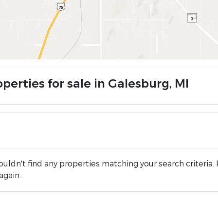
perties for sale in Galesburg, MI
uldn't find any properties matching your search criteria. 
again.