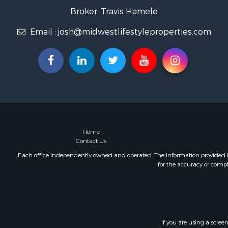
Fishing for 
Broker: Travis Hamele
Home in To
Email :
josh@midwestlifestyleproperties.com
Lakefront P
Fishing for 
Lakefront P
Log Homes 
Luxury for 
Equine Prop
Land for Sa
Hunting for
Golf Proper
Home
Contact Us
Investment
Each office independently owned and operated. The Information provided her
for the accuracy or compl
If you are using a scree