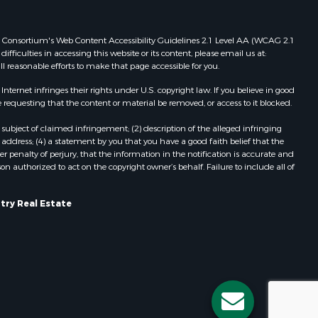
Properties for sale in Viroqua, WI
ood county,
Properties for sale in Ada, OK
 Web Consortium's Web Content Accessibility Guidelines 2.1 Level AA (WCAG 2.1
Properties for sale in Baraboo, WI
ficulties in accessing this website or its content, please email us at:
ll reasonable efforts to make that page accessible for you.
odge county,
Properties for sale in Dunbar, WI
Properties for sale in Marshall, WI
ernet infringes their rights under U.S. copyright law. If you believe in good
een Lake
Properties for sale in Wisconsin
 requesting that the content or material be removed, or access to it blocked.
Dells, WI
subject of claimed infringement; (2) description of the alleged infringing
ontotoc
Properties for sale in Green Lake, WI
address; (4) a statement by you that you have a good faith belief that the
Properties for sale in Watertown, WI
 penalty of perjury, that the information in the notification is accurate and
on authorized to act on the copyright owner’s behalf. Failure to include all of
rk county,
Properties for sale in Stafford, KS
Properties for sale in Willard, WI
ouston
Properties for sale in Argyle, WI
try Real Estate
Properties for sale in Necedah, WI
ckson
Properties for sale in McFarland, WI
Properties for sale in Iron Ridge, WI
neau
Properties for sale in Adams, WI
Properties for sale in Fountain City,
WI