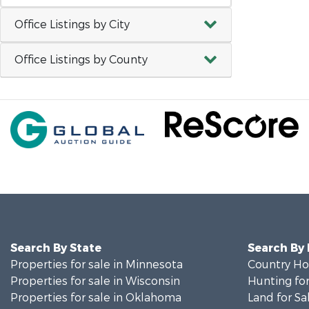
Office Listings by City
Office Listings by County
Search By State
Search By
Properties for sale in Minnesota
Country Ho
Properties for sale in Wisconsin
Hunting for
Properties for sale in Oklahoma
Land for Sa