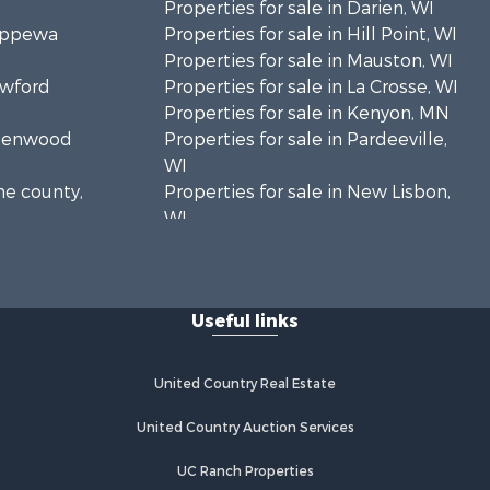
Properties for sale in Darien, WI
hippewa
Properties for sale in Hill Point, WI
Properties for sale in Mauston, WI
awford
Properties for sale in La Crosse, WI
Properties for sale in Kenyon, MN
Greenwood
Properties for sale in Pardeeville,
WI
ne county,
Properties for sale in New Lisbon,
WI
oodhue
Properties for sale in Trempealeau,
WI
onroe
Properties for sale in Little Falls, WI
Useful links
Properties for sale in La Crescent,
 Crosse
MN
Properties for sale in Richland
United Country Real Estate
aushara
Center, WI
Properties for sale in Kalkaska, MI
United Country Auction Services
fford
Properties for sale in Merrillan, WI
UC Ranch Properties
Properties for sale in Fall River, KS