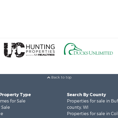
Back to top
 Property Type
Search By County
mes for Sale
Properties for sale in Bu
 Sale
county, WI
le
Properties for sale in C