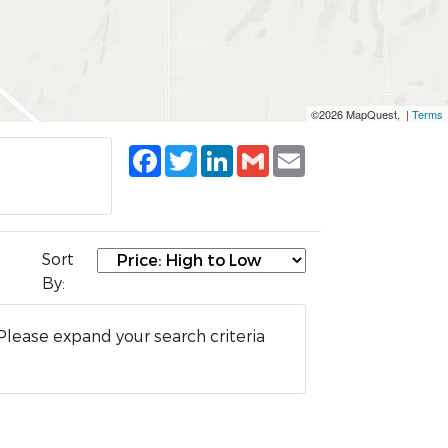
©2026 MapQuest, |
Terms
Facebook
Twitter
LinkedIn
Gmail
Email
Sort
By:
Please expand your search criteria