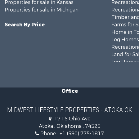
Properties for sale in Kansas
Recreationa
Properties for sale in Michigan
Recreationa
Timberland
Search By Price
Farms for S
Home in To
Log Homes 
Recreationa
Land for Sa
Log Homes 
Commercial
Land for Sa
Fishing for 
Office
Recreationa
Riverfront 
Riverfront 
MIDWEST LIFESTYLE PROPERTIES - ATOKA OK
Fishing for 
171 S Ohio Ave
Hunting for
Atoka , Oklahoma , 74525
Land for Sa
Phone :
+1 (580) 775-1817
Lakefront P