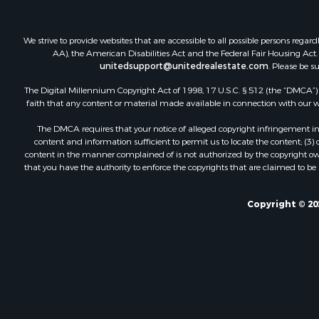
We strive to provide websites that are accessible to all possible persons re
AA), the American Disabilities Act and the Federal Fair Housing Act. O
unitedsupport@unitedrealestate.com
. Please be s
The Digital Millennium Copyright Act of 1998, 17 U.S.C. § 512 (the “DMCA”) p
faith that any content or material made available in connection with our web
The DMCA requires that your notice of alleged copyright infringement incl
content and information sufficient to permit us to locate the content; (3
content in the manner complained of is not authorized by the copyright owner
that you have the authority to enforce the copyrights that are claimed to be i
Copyright © 20