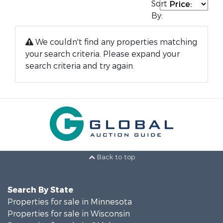
Sort
By:
We couldn't find any properties matching
your search criteria. Please expand your
search criteria and try again.
Back to top
Search By State
Properties for sale in Minnesota
Properties for sale in Wisconsin