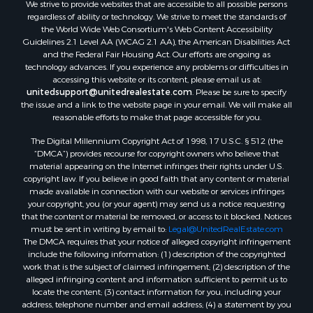
We strive to provide websites that are accessible to all possible persons
Properties for sale in Hill Point, WI
regardless of ability or technology. We strive to meet the standards of
Properties for sale in Mauston, WI
the World Wide Web Consortium's Web Content Accessibility
Properties for sale in La Crosse, WI
Guidelines 2.1 Level AA (WCAG 2.1 AA), the American Disabilities Act
and the Federal Fair Housing Act. Our efforts are ongoing as
Properties for sale in Kenyon, MN
technology advances. If you experience any problems or difficulties in
Properties for sale in Pardeeville, WI
accessing this website or its content, please email us at:
Properties for sale in New Lisbon, WI
unitedsupport@unitedrealestate.com
. Please be sure to specify
the issue and a link to the website page in your email. We will make all
Properties for sale in Trempealeau, WI
reasonable efforts to make that page accessible for you.
Properties for sale in Little Falls, WI
The Digital Millennium Copyright Act of 1998, 17 U.S.C. § 512 (the
Properties for sale in La Crescent, MN
“DMCA”) provides recourse for copyright owners who believe that
Properties for sale in Richland Center, WI
material appearing on the Internet infringes their rights under U.S.
Properties for sale in Kalkaska, MI
copyright law. If you believe in good faith that any content or material
made available in connection with our website or services infringes
Properties for sale in Merrillan, WI
your copyright, you (or your agent) may send us a notice requesting
Properties for sale in Fall River, KS
that the content or material be removed, or access to it blocked. Notices
Properties for sale in Markesan, WI
must be sent in writing by email to:
Legal@UnitedRealEstate.com
The DMCA requires that your notice of alleged copyright infringement
Properties for sale in Neshkoro, WI
include the following information: (1) description of the copyrighted
Properties for sale in Oxford, WI
work that is the subject of claimed infringement; (2) description of the
Properties for sale in Black River Falls, WI
alleged infringing content and information sufficient to permit us to
locate the content; (3) contact information for you, including your
Properties for sale in Holmen, WI
address, telephone number and email address; (4) a statement by you
Properties for sale in Sparta, WI