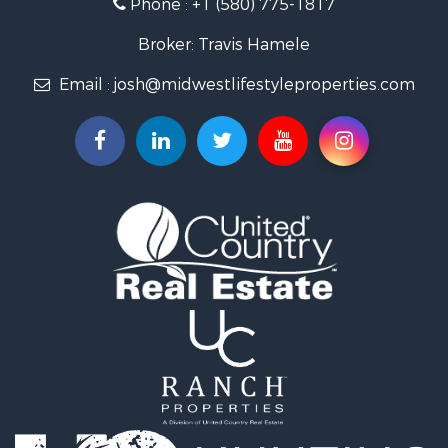
Phone :
+1 (580) 775-1817
Land for Sale
Log Homes & Cabins for Sale
Broker: Travis Hamele
Commercial Property for Sale
Email :
josh@midwestlifestyleproperties.com
Land for Sale
Riverfront Property for Sale
Fishing for Sale
Hunting for Sale
Land for Sale
Lakefront Property for Sale
Fishing for Sale
Home in Town for Sale
Lakefront Property for Sale
Fishing for Sale
Lakefront Property for Sale
Log Homes & Cabins for Sale
Luxury for Sale
Equine Property for Sale
Land for Sale
Hunting for Sale