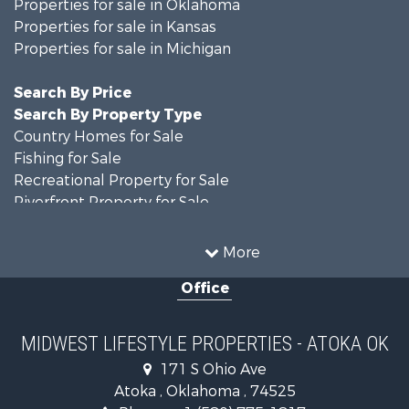
Properties for sale in Oklahoma
Properties for sale in Kansas
Properties for sale in Michigan
Search By Price
Search By Property Type
Country Homes for Sale
Fishing for Sale
Recreational Property for Sale
Riverfront Property for Sale
Hunting for Sale
Land for Sale
More
Recreational Property for Sale
Office
Recreational Property for Sale
Timberland Property for Sale
Farms for Sale
MIDWEST LIFESTYLE PROPERTIES - ATOKA OK
Home in Town for Sale
171 S Ohio Ave
Log Homes & Cabins for Sale
Atoka , Oklahoma , 74525
Recreational Property for Sale