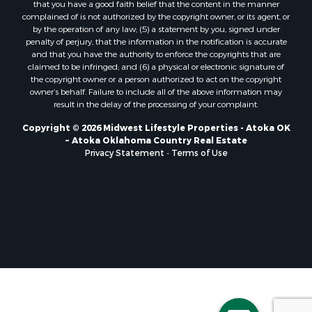
that you have a good faith belief that the content in the manner
Properties for sale in Soldiers Grove, WI
complained of is not authorized by the copyright owner, or its agent, or
by the operation of any law; (5) a statement by you, signed under
Properties for sale in Pittsville, WI
penalty of perjury, that the information in the notification is accurate
Properties for sale in Montello, WI
and that you have the authority to enforce the copyrights that are
Properties for sale in Nekoosa, WI
claimed to be infringed; and (6) a physical or electronic signature of
the copyright owner or a person authorized to act on the copyright
Properties for sale in Elkhorn, WI
owner’s behalf. Failure to include all of the above information may
Properties for sale in Rio, WI
result in the delay of the processing of your complaint.
Properties for sale in Gotham, WI
Copyright © 2026 Midwest Lifestyle Properties - Atoka OK
Properties for sale in Tomah, WI
~ Atoka Oklahoma Country Real Estate
Properties for sale in Reeseville, WI
Privacy Statement
-
Terms of Use
Properties for sale in Cazenovia, WI
Properties for sale in Portage, WI
Properties for sale in Redgranite, WI
Properties for sale in Viroqua, WI
Properties for sale in Ada, OK
Properties for sale in Baraboo, WI
Properties for sale in Dunbar, WI
Properties for sale in Marshall, WI
Properties for sale in Wisconsin Dells, WI