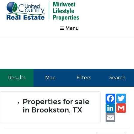
Menu
Results
Map
Filters
Search
Faceb
Tw
Properties for sale
Linked
Gm
in Brookston, TX
Email