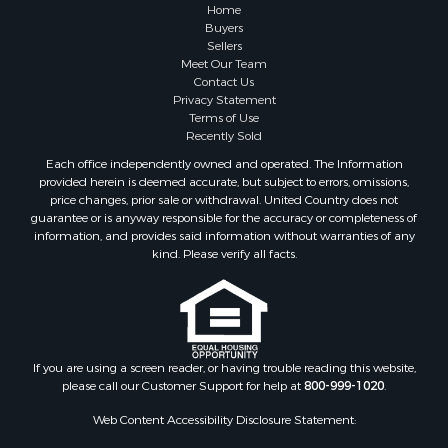
Properties for sale in Sauk county, WI
Home
Properties for sale in Kalkaska county, MI
Buyers
Sellers
Properties for sale in Green county, WI
Meet Our Team
Properties for sale in Richland county, WI
Contact Us
Properties for sale in Trempealeau county, WI
Privacy Statement
Terms of Use
Properties for sale in Adams county, WI
Recently Sold
Properties for sale in Wood county, WI
Each office independently owned and operated. The Information
Properties for sale in Dodge county, WI
provided herein is deemed accurate, but subject to errors, omissions,
Properties for sale in Green Lake county, WI
price changes, prior sale or withdrawal. United Country does not
guarantee or is anyway responsible for the accuracy or completeness of
Properties for sale in Pontotoc county, OK
information, and provides said information without warranties of any
Properties for sale in Clark county, WI
kind. Please verify all facts.
Properties for sale in Houston county, MN
Properties for sale in Jackson county, WI
Properties for sale in Juneau county, WI
Search By City
Properties for sale in Arkdale, WI
If you are using a screen reader, or having trouble reading this website,
please call our Customer Support for help at
800-999-1020
.
Properties for sale in Sextonville, WI
Properties for sale in Endeavor, WI
Web Content Accessibility Disclosure Statement:
Properties for sale in Darien, WI